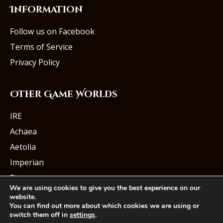
Information
Follow us on Facebook
Terms of Service
Privacy Policy
Other Game Worlds
IRE
Achaea
Aetolia
Imperian
Starmourn
We are using cookies to give you the best experience on our
website.
You can find out more about which cookies we are using or
switch them off in
settings
.
© Iron Realms Entertainment, LLC