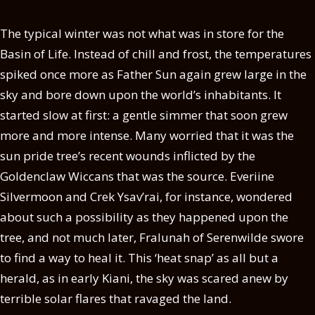
The typical winter was not what was in store for the
Basin of Life. Instead of chill and frost, the temperatures
spiked once more as Father Sun again grew large in the
sky and bore down upon the world’s inhabitants. It
started slow at first: a gentle simmer that soon grew
more and more intense. Many worried that it was the
sun pride tree’s recent wounds inflicted by the
Goldenclaw Wiccans that was the source. Everiine
Silvermoon and Crek Ysav’rai, for instance, wondered
about such a possibility as they happened upon the
tree, and not much later, Fralunah of Serenwilde swore
to find a way to heal it. This ‘heat snap’ as all but a
herald, as in early Kiani, the sky was scared anew by
terrible solar flares that ravaged the land.