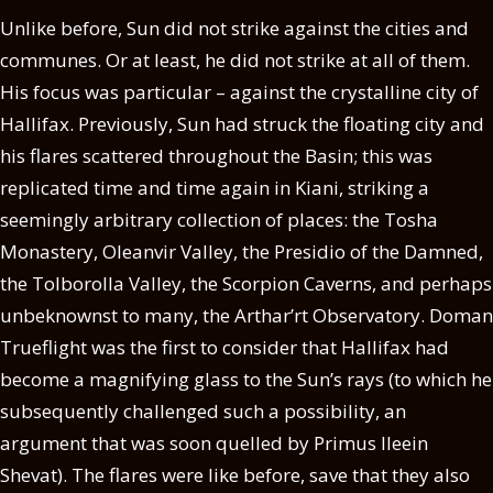
Unlike before, Sun did not strike against the cities and
communes. Or at least, he did not strike at all of them.
His focus was particular – against the crystalline city of
Hallifax. Previously, Sun had struck the floating city and
his flares scattered throughout the Basin; this was
replicated time and time again in Kiani, striking a
seemingly arbitrary collection of places: the Tosha
Monastery, Oleanvir Valley, the Presidio of the Damned,
the Tolborolla Valley, the Scorpion Caverns, and perhaps
unbeknownst to many, the Arthar’rt Observatory. Doman
Trueflight was the first to consider that Hallifax had
become a magnifying glass to the Sun’s rays (to which he
subsequently challenged such a possibility, an
argument that was soon quelled by Primus Ileein
Shevat). The flares were like before, save that they also