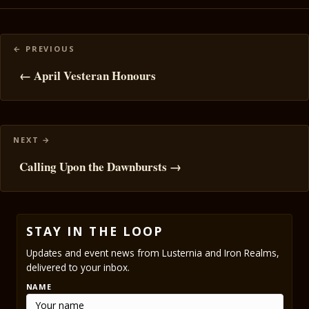
Posts
navigation
← April Vesteran Honours
Calling Upon the Dawnbursts →
STAY IN THE LOOP
Updates and event news from Lusternia and Iron Realms,
delivered to your inbox.
NAME