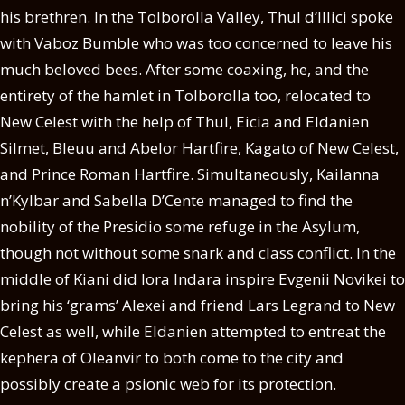
his brethren. In the Tolborolla Valley, Thul d’Illici spoke
with Vaboz Bumble who was too concerned to leave his
much beloved bees. After some coaxing, he, and the
entirety of the hamlet in Tolborolla too, relocated to
New Celest with the help of Thul, Eicia and Eldanien
Silmet, Bleuu and Abelor Hartfire, Kagato of New Celest,
and Prince Roman Hartfire. Simultaneously, Kailanna
n’Kylbar and Sabella D’Cente managed to find the
nobility of the Presidio some refuge in the Asylum,
though not without some snark and class conflict. In the
middle of Kiani did Iora Indara inspire Evgenii Novikei to
bring his ‘grams’ Alexei and friend Lars Legrand to New
Celest as well, while Eldanien attempted to entreat the
kephera of Oleanvir to both come to the city and
possibly create a psionic web for its protection.