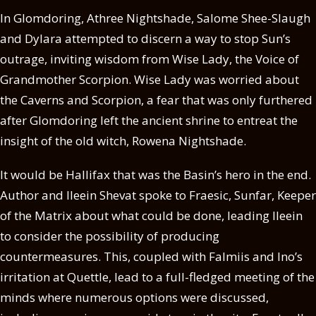
In Glomdoring, Athree Nightshade, Salome Shee-Slaugh
and Dylara attempted to discern a way to stop Sun’s
outrage, inviting wisdom from Wise Lady, the Voice of
Grandmother Scorpion. Wise Lady was worried about
the Caverns and Scorpion, a fear that was only furthered
after Glomdoring left the ancient shrine to entreat the
insight of the old witch, Rowena Nightshade.
It would be Hallifax that was the Basin’s hero in the end.
Author and Ileein Shevat spoke to Fraesic, Sunfar, Keeper
of the Matrix about what could be done, leading Ileein
to consider the possibility of producing
countermeasures. This, coupled with Falmiis and Ino’s
irritation at Quettle, lead to a full-fledged meeting of the
minds where numerous options were discussed,