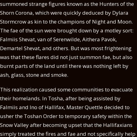
summoned strange figures known as the Hunters of the
Shorn Corona, which were quickly deduced by Dylara
Stormcrow as kin to the champions of Night and Moon.
The fae of the sun were brought down by a motley sort:
Falmiis Shevat, van of Serenwilde, Aithera Pavok,
Demartel Shevat, and others. But was most frightening
was that these flares did not just summon fae, but also
burnt parts of the land until there was nothing left by
ash, glass, stone and smoke.
This realization caused some communities to evacuate
their homelands. In Tosha, after being assisted by
Falmiis and Ino of Hallifax, Master Quettle decided to
usher the Toshan Order to temporary safety within the
Snow Valley after becoming upset that the Hallifaxians
simply treated the fires and fae and not specifically help