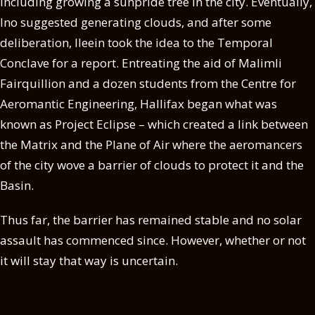
including growing a sunpride tree in the city. Eventually,
Ino suggested generating clouds, and after some
deliberation, Ileein took the idea to the Temporal
Conclave for a report. Entreating the aid of Malimli
Fairquillion and a dozen students from the Centre for
Aeromantic Engineering, Hallifax began what was
known as Project Eclipse – which created a link between
the Matrix and the Plane of Air where the aeromancers
of the city wove a barrier of clouds to protect it and the
Basin.
Thus far, the barrier has remained stable and no solar
assault has commenced since. However, whether or not
it will stay that way is uncertain.