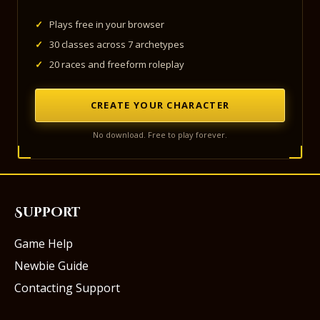
✓
Plays free in your browser
✓
30 classes across 7 archetypes
✓
20 races and freeform roleplay
CREATE YOUR CHARACTER
No download. Free to play forever.
Support
Game Help
Newbie Guide
Contacting Support