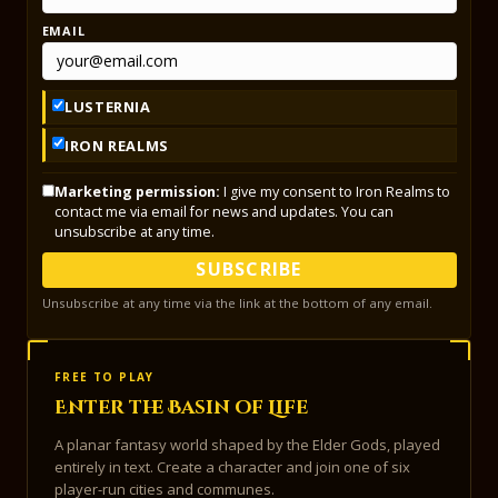
EMAIL
LUSTERNIA
IRON REALMS
Marketing permission:
I give my consent to Iron Realms to
contact me via email for news and updates. You can
unsubscribe at any time.
SUBSCRIBE
Unsubscribe at any time via the link at the bottom of any email.
FREE TO PLAY
Enter the Basin of Life
A planar fantasy world shaped by the Elder Gods, played
entirely in text. Create a character and join one of six
player-run cities and communes.