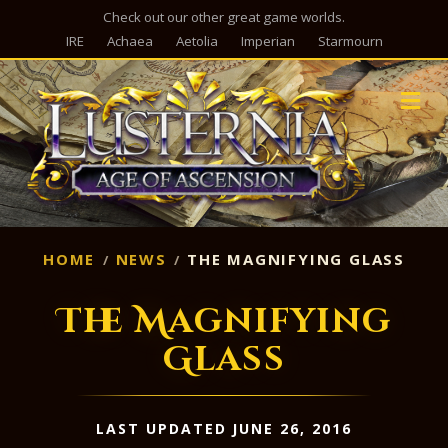
Check out our other great game worlds.
IRE
Achaea
Aetolia
Imperian
Starmourn
M
HOME
NEWS
THE MAGNIFYING GLASS
The Magnifying
Glass
LAST UPDATED JUNE 26, 2016