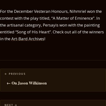
For the December Vesteran Honours, Nihmriel won the
contest with the play titled, “A Matter of Eminence”. In
the artisanal category, Persayis won with the painting
entitled “Song of His Heart”. Check out all of the winners
in the
Art-Bard Archives
!
Posts
navigation
← On Jason Wilkinson