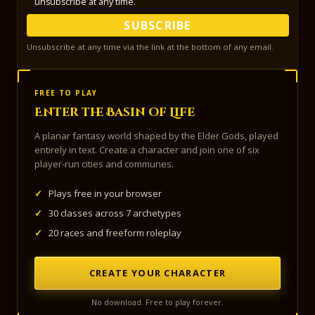
unsubscribe at any time.
SUBSCRIBE
Unsubscribe at any time via the link at the bottom of any email.
FREE TO PLAY
Enter the Basin of Life
A planar fantasy world shaped by the Elder Gods, played
entirely in text. Create a character and join one of six
player-run cities and communes.
✓
Plays free in your browser
✓
30 classes across 7 archetypes
✓
20 races and freeform roleplay
CREATE YOUR CHARACTER
No download. Free to play forever.