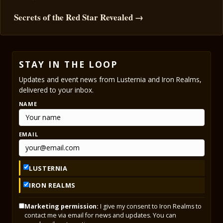
Secrets of the Red Star Revealed →
STAY IN THE LOOP
Updates and event news from Lusternia and Iron Realms,
delivered to your inbox.
NAME
EMAIL
LUSTERNIA
IRON REALMS
Marketing permission:
I give my consent to Iron Realms to
contact me via email for news and updates. You can