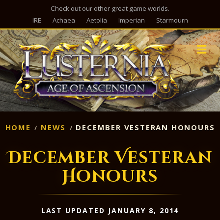
Check out our other great game worlds.
IRE
Achaea
Aetolia
Imperian
Starmourn
M
HOME
NEWS
DECEMBER VESTERAN HONOURS
December Vesteran
Honours
LAST UPDATED JANUARY 8, 2014