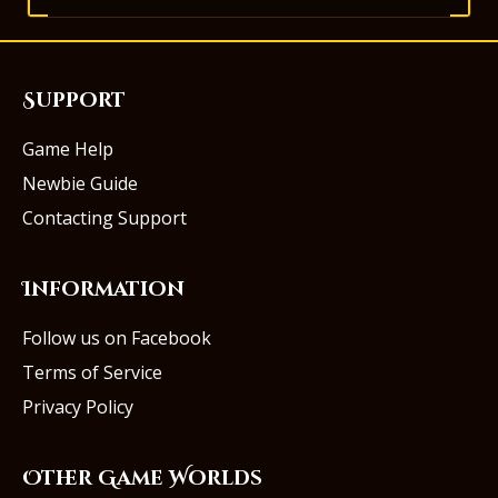
Support
Game Help
Newbie Guide
Contacting Support
Information
Follow us on Facebook
Terms of Service
Privacy Policy
Other Game Worlds