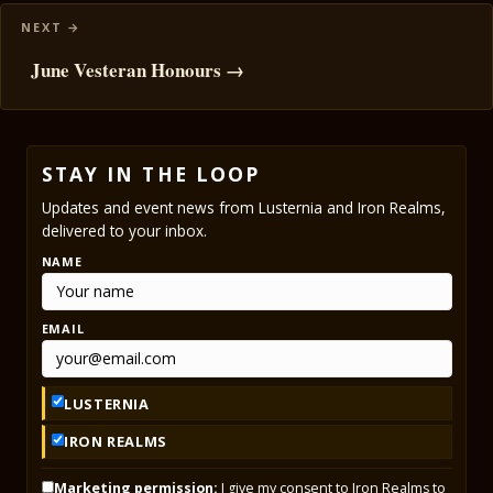
June Vesteran Honours →
STAY IN THE LOOP
Updates and event news from Lusternia and Iron Realms,
delivered to your inbox.
NAME
EMAIL
LUSTERNIA
IRON REALMS
Marketing permission:
I give my consent to Iron Realms to