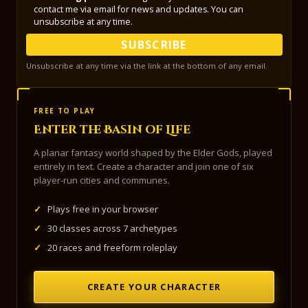
contact me via email for news and updates. You can
unsubscribe at any time.
SUBSCRIBE
Unsubscribe at any time via the link at the bottom of any email.
FREE TO PLAY
Enter the Basin of Life
A planar fantasy world shaped by the Elder Gods, played
entirely in text. Create a character and join one of six
player-run cities and communes.
✓
Plays free in your browser
✓
30 classes across 7 archetypes
✓
20 races and freeform roleplay
CREATE YOUR CHARACTER