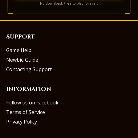
No download. Free to play forever.
Support
Game Help
Newbie Guide
Contacting Support
Information
Follow us on Facebook
Terms of Service
Privacy Policy