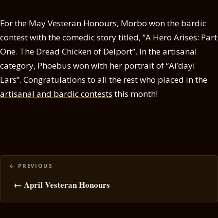
For the May Vesteran Honours, Morbo won the bardic
contest with the comedic story titled, “A Hero Arises: Part
One. The Dread Chicken of Delport”. In the artisanal
category, Phoebus won with her portrait of “Ai’dayi
Lars”. Congratulations to all the rest who placed in the
artisanal and bardic contests
this month!
Posts
navigation
← April Vesteran Honours