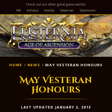
Check out our other great game worlds.
IRE
Achaea
Aetolia
Imperian
Starmourn
M
HOME
NEWS
MAY VESTERAN HONOURS
May Vesteran
Honours
LAST UPDATED JANUARY 2, 2013