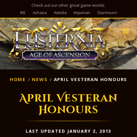
Check out our other great game worlds.
IRE
Achaea
Aetolia
Imperian
Starmourn
M
HOME
NEWS
APRIL VESTERAN HONOURS
April Vesteran
Honours
LAST UPDATED JANUARY 2, 2013