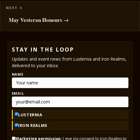
May Vesteran Honours →
STAY IN THE LOOP
Updates and event news from Lusternia and Iron Realms,
delivered to your inbox.
NAME
EMAIL
LUSTERNIA
IRON REALMS
Marketing permission:
I give my consent to Iron Realms to