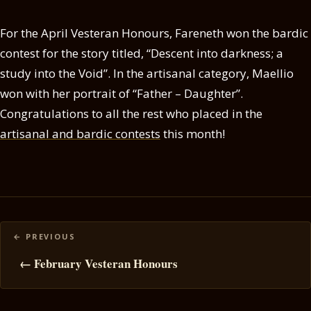
For the April Vesteran Honours, Fareneth won the bardic
contest for the story titled, “Descent into darkness; a
study into the Void”. In the artisanal category, Maellio
won with her portrait of “Father – Daughter”.
Congratulations to all the rest who placed in the
artisanal and bardic contests
this month!
Posts
navigation
← February Vesteran Honours