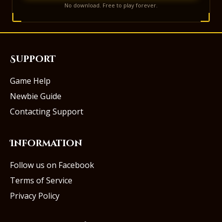
No download. Free to play forever.
Support
Game Help
Newbie Guide
Contacting Support
Information
Follow us on Facebook
Terms of Service
Privacy Policy