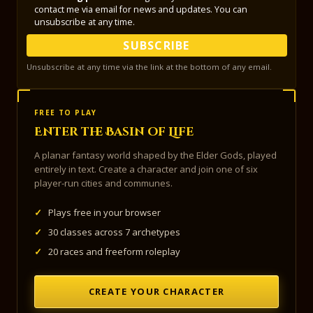
contact me via email for news and updates. You can
unsubscribe at any time.
SUBSCRIBE
Unsubscribe at any time via the link at the bottom of any email.
FREE TO PLAY
Enter the Basin of Life
A planar fantasy world shaped by the Elder Gods, played
entirely in text. Create a character and join one of six
player-run cities and communes.
✓
Plays free in your browser
✓
30 classes across 7 archetypes
✓
20 races and freeform roleplay
CREATE YOUR CHARACTER