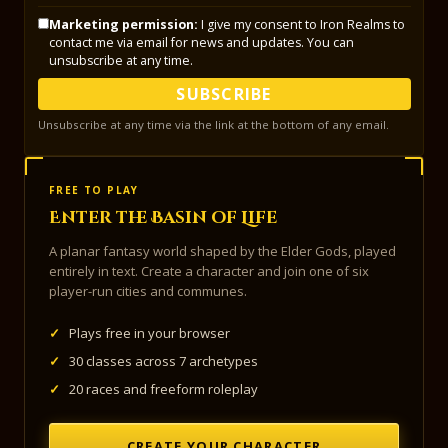
Marketing permission:
I give my consent to Iron Realms to
contact me via email for news and updates. You can
unsubscribe at any time.
SUBSCRIBE
Unsubscribe at any time via the link at the bottom of any email.
FREE TO PLAY
Enter the Basin of Life
A planar fantasy world shaped by the Elder Gods, played
entirely in text. Create a character and join one of six
player-run cities and communes.
✓
Plays free in your browser
✓
30 classes across 7 archetypes
✓
20 races and freeform roleplay
CREATE YOUR CHARACTER