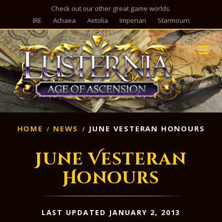
Check out our other great game worlds.
IRE
Achaea
Aetolia
Imperian
Starmourn
M
HOME
NEWS
JUNE VESTERAN HONOURS
June Vesteran
Honours
LAST UPDATED JANUARY 2, 2013