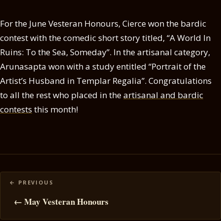
For the June Vesteran Honours, Cierce won the bardic
contest with the comedic short story titled, “A World In
Ruins: To the Sea, Someday”. In the artisanal category,
Arunasapta won with a study entitled “Portrait of the
Artist’s Husband in Templar Regalia”. Congratulations
to all the rest who placed in the
artisanal and bardic
contests
this month!
Posts
navigation
← May Vesteran Honours