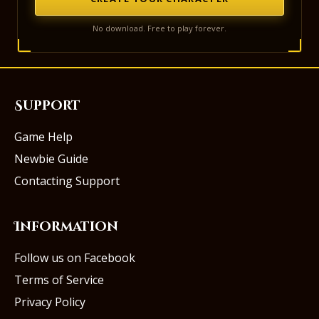
No download. Free to play forever.
Support
Game Help
Newbie Guide
Contacting Support
Information
Follow us on Facebook
Terms of Service
Privacy Policy