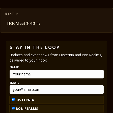
IRE Meet 2012 →
STAY IN THE LOOP
Updates and event news from Lusternia and Iron Realms,
delivered to your inbox.
NAME
EMAIL
LUSTERNIA
IRON REALMS