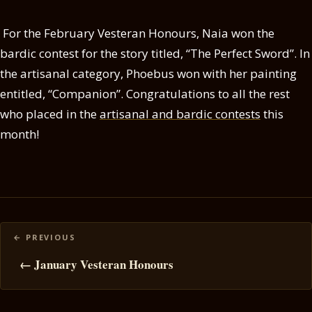
For the February Vesteran Honours, Naia won the
bardic contest for the story titled, “The Perfect Sword”. In
the artisanal category, Phoebus won with her painting
entitled, “Companion”. Congratulations to all the rest
who placed in the
artisanal and bardic contests
this
month!
Posts
navigation
← January Vesteran Honours