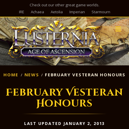
Check out our other great game worlds.
IRE
Achaea
Aetolia
Imperian
Starmourn
M
HOME
NEWS
FEBRUARY VESTERAN HONOURS
February Vesteran
Honours
LAST UPDATED JANUARY 2, 2013