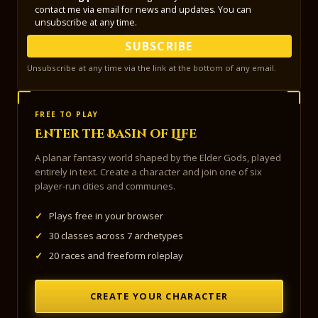
contact me via email for news and updates. You can
unsubscribe at any time.
SUBSCRIBE
Unsubscribe at any time via the link at the bottom of any email.
FREE TO PLAY
Enter the Basin of Life
A planar fantasy world shaped by the Elder Gods, played
entirely in text. Create a character and join one of six
player-run cities and communes.
✓
Plays free in your browser
✓
30 classes across 7 archetypes
✓
20 races and freeform roleplay
CREATE YOUR CHARACTER