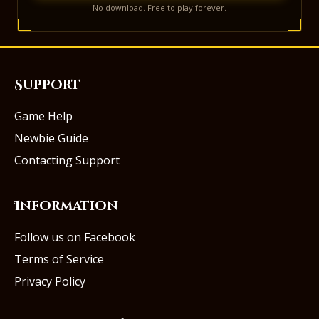
No download. Free to play forever.
Support
Game Help
Newbie Guide
Contacting Support
Information
Follow us on Facebook
Terms of Service
Privacy Policy