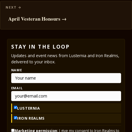
April Vesteran Honours →
STAY IN THE LOOP
Updates and event news from Lusternia and Iron Realms,
delivered to your inbox.
NAME
EMAIL
LUSTERNIA
IRON REALMS
Marketing permission:
I give my consent to Iron Realms to