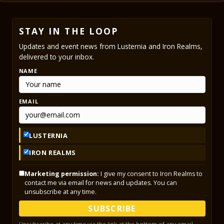
STAY IN THE LOOP
Updates and event news from Lusternia and Iron Realms,
delivered to your inbox.
NAME
EMAIL
LUSTERNIA
IRON REALMS
Marketing permission:
I give my consent to Iron Realms to
contact me via email for news and updates. You can
unsubscribe at any time.
SUBSCRIBE
Unsubscribe at any time via the link at the bottom of any email.