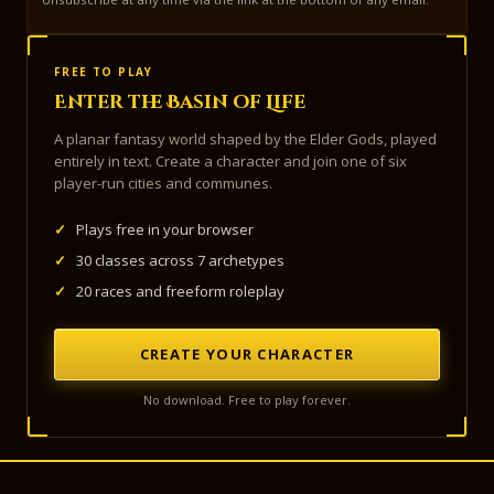
FREE TO PLAY
Enter the Basin of Life
A planar fantasy world shaped by the Elder Gods, played
entirely in text. Create a character and join one of six
player-run cities and communes.
✓
Plays free in your browser
✓
30 classes across 7 archetypes
✓
20 races and freeform roleplay
CREATE YOUR CHARACTER
No download. Free to play forever.