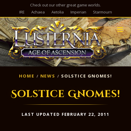
Check out our other great game worlds.
IRE
Achaea
Aetolia
Imperian
Starmourn
M
HOME
NEWS
SOLSTICE GNOMES!
Solstice Gnomes!
LAST UPDATED FEBRUARY 22, 2011