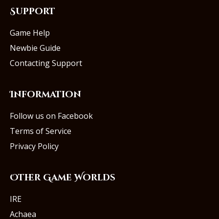
Support
Game Help
Newbie Guide
Contacting Support
Information
Follow us on Facebook
Terms of Service
Privacy Policy
Other Game Worlds
IRE
Achaea