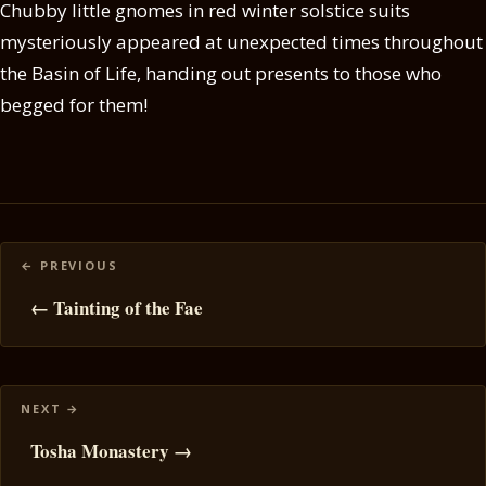
Chubby little gnomes in red winter solstice suits
mysteriously appeared at unexpected times throughout
the Basin of Life, handing out presents to those who
begged for them!
Posts
navigation
← Tainting of the Fae
Tosha Monastery →