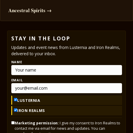
Ancestral Spirits →
STAY IN THE LOOP
Updates and event news from Lusternia and Iron Realms,
delivered to your inbox.
NAME
EMAIL
LUSTERNIA
IRON REALMS
Marketing permission:
I give my consent to Iron Realms to
contact me via email for news and updates. You can