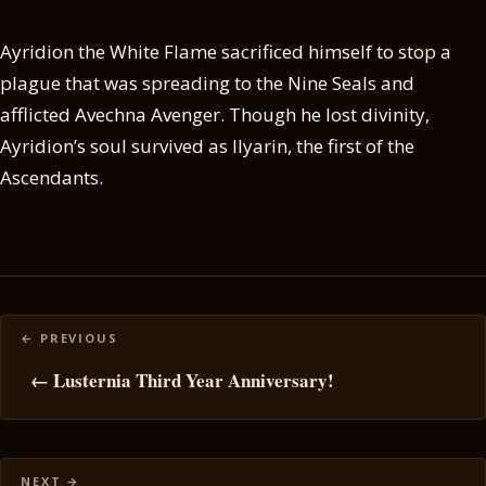
Ayridion the White Flame sacrificed himself to stop a
plague that was spreading to the Nine Seals and
afflicted Avechna Avenger. Though he lost divinity,
Ayridion’s soul survived as Ilyarin, the first of the
Ascendants.
Posts
navigation
← Lusternia Third Year Anniversary!