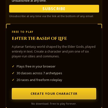
unsubscribe at any time.
SUBSCRIBE
Unsubscribe at any time via the link at the bottom of any email.
FREE TO PLAY
Enter the Basin of Life
A planar fantasy world shaped by the Elder Gods, played
entirely in text. Create a character and join one of six
player-run cities and communes.
✓
Plays free in your browser
✓
30 classes across 7 archetypes
✓
20 races and freeform roleplay
CREATE YOUR CHARACTER
No download. Free to play forever.