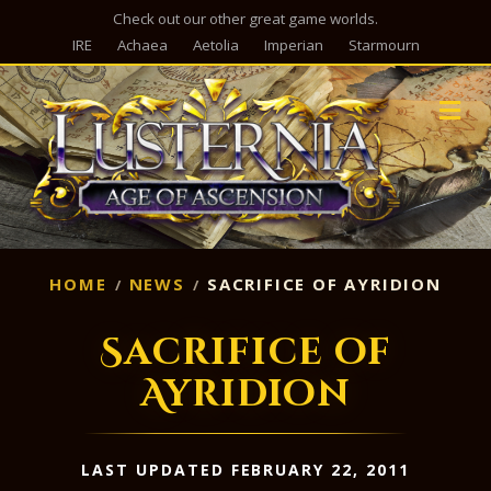
Check out our other great game worlds.
IRE
Achaea
Aetolia
Imperian
Starmourn
M
HOME
NEWS
SACRIFICE OF AYRIDION
Sacrifice of
Ayridion
LAST UPDATED FEBRUARY 22, 2011