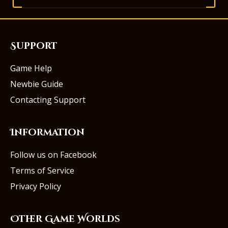
Support
Game Help
Newbie Guide
Contacting Support
Information
Follow us on Facebook
Terms of Service
Privacy Policy
Other Game Worlds