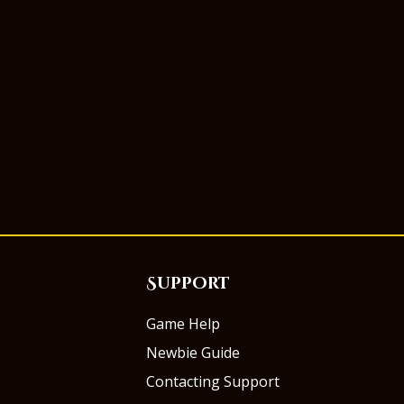
Support
Game Help
Newbie Guide
Contacting Support