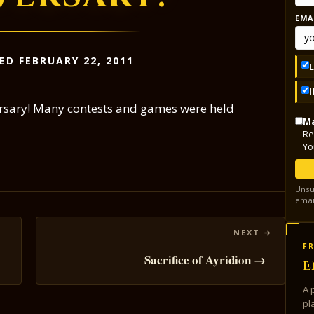
EMA
ED FEBRUARY 22, 2011
versary! Many contests and games were held
Ma
Re
Yo
Unsu
emai
FR
Sacrifice of Ayridion →
E
A 
pl