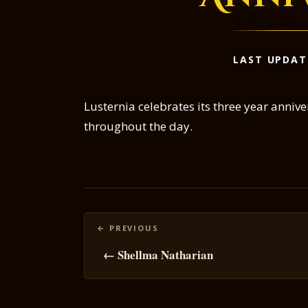
LAST UPDAT
Lusternia celebrates its three year anni
throughout the day.
Posts
navigation
← Shellma Natharian