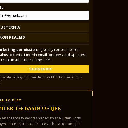
IL
LUSTERNIA
IRON REALMS
rketing permission:
I give my consent to Iron
alms to contact me via email for news and updates.
u can unsubscribe at any time.
SUBSCRIBE
bscribe at any time via the link at the bottom of any
l.
EE TO PLAY
nter the Basin of Life
planar fantasy world shaped by the Elder Gods,
ayed entirely in text. Create a character and join