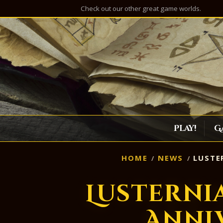
Check out our other great game worlds.
Play!
G
HOME
NEWS
LUSTER
Lusterni
Anni