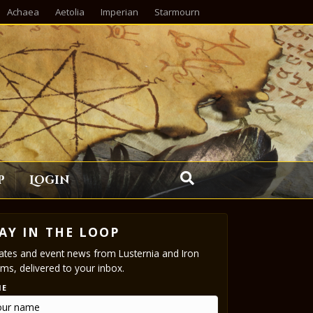
Achaea
Aetolia
Imperian
Starmourn
p
Login
AY IN THE LOOP
tes and event news from Lusternia and Iron
ms, delivered to your inbox.
ME