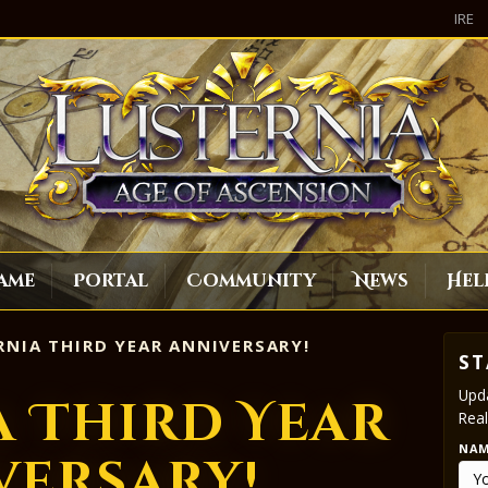
IRE
ame
Portal
Community
News
Hel
NIA THIRD YEAR ANNIVERSARY!
ST
Upda
a Third Year
Real
NA
versary!