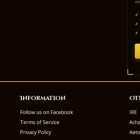
on
✓
✓
✓
Information
Ot
Follow us on Facebook
IRE
Terms of Service
Ach
Privacy Policy
Aeto