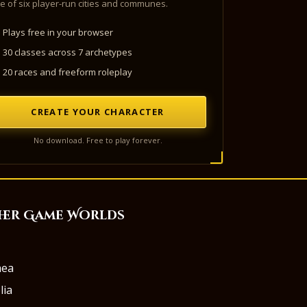
e of six player-run cities and communes.
Plays free in your browser
30 classes across 7 archetypes
20 races and freeform roleplay
CREATE YOUR CHARACTER
No download. Free to play forever.
her Game Worlds
aea
lia