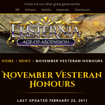
Check out our other great game worlds.
IRE
Achaea
Aetolia
Imperian
Starmourn
M
HOME
NEWS
NOVEMBER VESTERAN HONOURS
November Vesteran
Honours
LAST UPDATED FEBRUARY 22, 2011