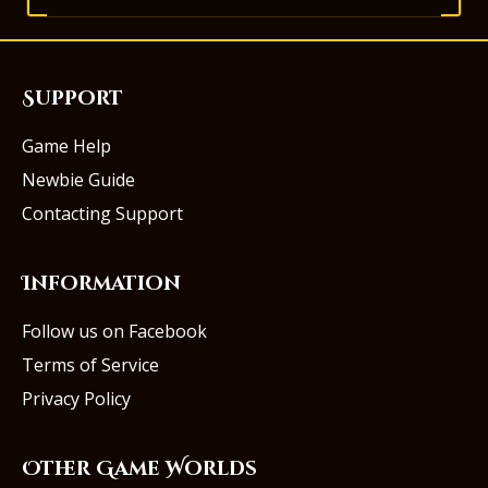
Support
Game Help
Newbie Guide
Contacting Support
Information
Follow us on Facebook
Terms of Service
Privacy Policy
Other Game Worlds