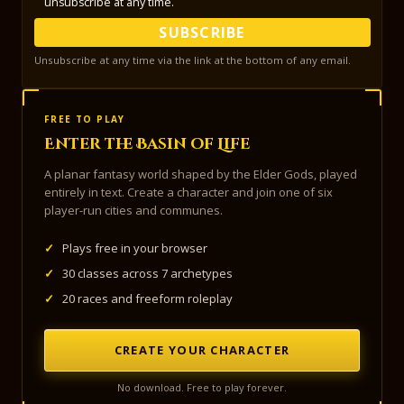
unsubscribe at any time.
SUBSCRIBE
Unsubscribe at any time via the link at the bottom of any email.
FREE TO PLAY
Enter the Basin of Life
A planar fantasy world shaped by the Elder Gods, played
entirely in text. Create a character and join one of six
player-run cities and communes.
✓
Plays free in your browser
✓
30 classes across 7 archetypes
✓
20 races and freeform roleplay
CREATE YOUR CHARACTER
No download. Free to play forever.