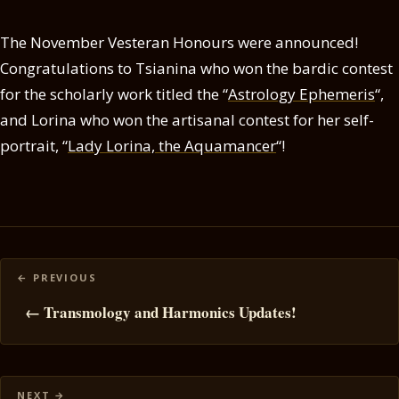
The November Vesteran Honours were announced!
Congratulations to Tsianina who won the bardic contest
for the scholarly work titled the “
Astrology Ephemeris
“,
and Lorina who won the artisanal contest for her self-
portrait, “
Lady Lorina, the Aquamancer
“!
Posts
navigation
← Transmology and Harmonics Updates!