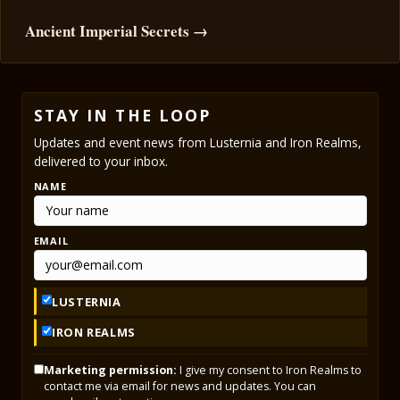
Ancient Imperial Secrets →
STAY IN THE LOOP
Updates and event news from Lusternia and Iron Realms,
delivered to your inbox.
NAME
EMAIL
LUSTERNIA
IRON REALMS
Marketing permission:
I give my consent to Iron Realms to
contact me via email for news and updates. You can