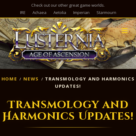
Check out our other great game worlds.
IRE
Achaea
Aetolia
Imperian
Starmourn
M
HOME
NEWS
TRANSMOLOGY AND HARMONICS
UPDATES!
Transmology and
Harmonics Updates!