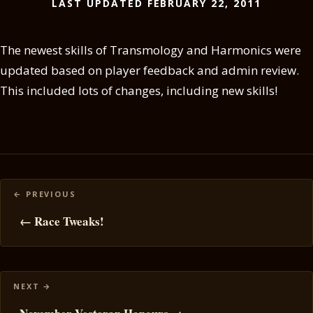
LAST UPDATED FEBRUARY 22, 2011
The newest skills of Transmology and Harmonics were
updated based on player feedback and admin review.
This included lots of changes, including new skills!
Posts
navigation
← Race Tweaks!