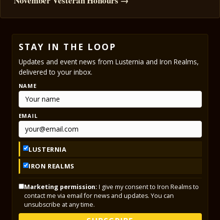
November Vesteran Honours →
STAY IN THE LOOP
Updates and event news from Lusternia and Iron Realms,
delivered to your inbox.
NAME
EMAIL
LUSTERNIA
IRON REALMS
Marketing permission:
I give my consent to Iron Realms to
contact me via email for news and updates. You can
unsubscribe at any time.