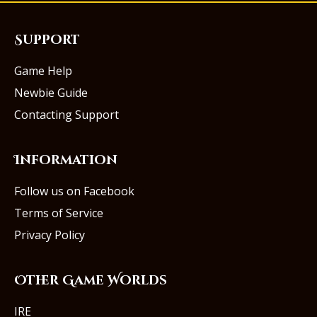
Support
Game Help
Newbie Guide
Contacting Support
Information
Follow us on Facebook
Terms of Service
Privacy Policy
Other Game Worlds
IRE