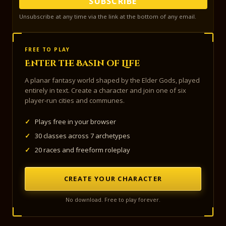
SUBSCRIBE
Unsubscribe at any time via the link at the bottom of any email.
FREE TO PLAY
Enter the Basin of Life
A planar fantasy world shaped by the Elder Gods, played
entirely in text. Create a character and join one of six
player-run cities and communes.
✓
Plays free in your browser
✓
30 classes across 7 archetypes
✓
20 races and freeform roleplay
CREATE YOUR CHARACTER
No download. Free to play forever.