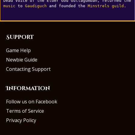
Dead Voice of the Elder God Gullagumbah, returned the 
music
 to 
Gaudiguch
 and founded the 
Minstrels
guild
.
Support
Game Help
Newbie Guide
Contacting Support
Information
Follow us on Facebook
Terms of Service
Privacy Policy