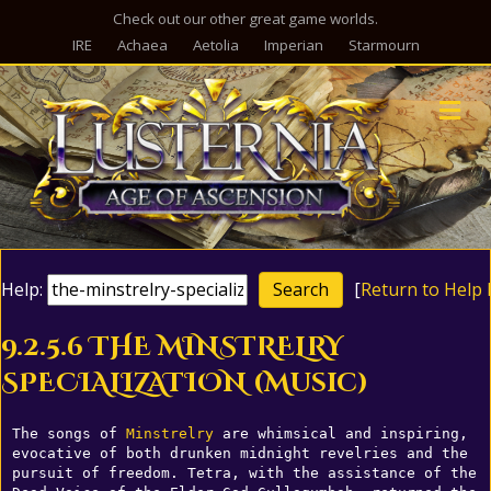
Check out our other great game worlds.
IRE
Achaea
Aetolia
Imperian
Starmourn
M
Help:
[
Return to Help 
9.2.5.6 THE MINSTRELRY
SPECIALIZATION (Music)
The songs of 
Minstrelry
 are whimsical and inspiring, 
evocative of both drunken midnight revelries and the 
pursuit of freedom. Tetra, with the assistance of the 