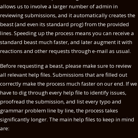
allows us to involve a larger number of admin in
reviewing submissions, and it automatically creates the
beast (and even its standard prog) from the provided
lines. Speeding up the process means you can receive a
standard beast much faster, and later augment it with
reactions and other requests through e-mail as usual.
Before requesting a beast, please make sure to review
all relevant help files. Submissions that are filled out
correctly make the process much faster on our end. If we
have to dig through every help file to identify issues,
proofread the submission, and list every typo and
grammar problem line by line, the process takes
significantly longer. The main help files to keep in mind
are: