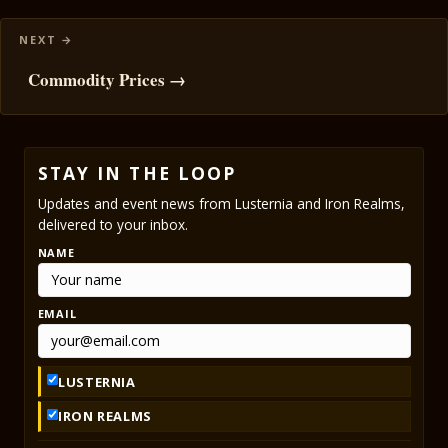
Commodity Prices →
STAY IN THE LOOP
Updates and event news from Lusternia and Iron Realms,
delivered to your inbox.
NAME
EMAIL
LUSTERNIA
IRON REALMS