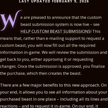
LAST UPDATED FEBRUARY 9, 2026
W
e are pleased to announce that the custom
beast submission system is now live – see
HELP CUSTOM BEAST SUBMISSIONS
! This
means that, rather than e-mailing support to request a
custom beast, you will now fill out all the required
information in-game. We will review the submission and
get back to you, either approving it or requesting
changes. Once the submission is approved, you finalise
the purchase, which then creates the beast.
There are a few major benefits to this new approach. On
your end, it allows you to see all information about your
purchased beast in one place – including all its lines and
reactions – and to request it in-game. On our end, it