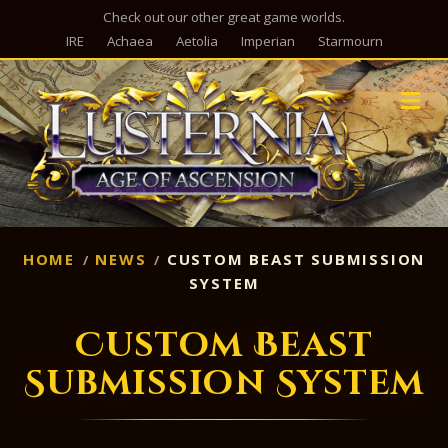
Check out our other great game worlds.
IRE
Achaea
Aetolia
Imperian
Starmourn
M
HOME
NEWS
CUSTOM BEAST SUBMISSION
SYSTEM
Custom Beast
Submission System