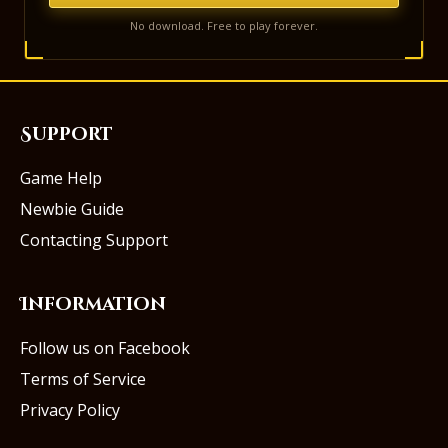
No download. Free to play forever.
Support
Game Help
Newbie Guide
Contacting Support
Information
Follow us on Facebook
Terms of Service
Privacy Policy