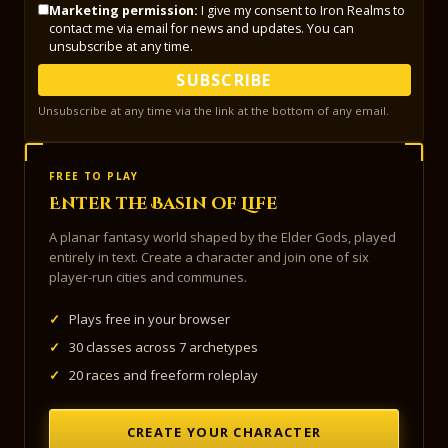
Marketing permission:
I give my consent to Iron Realms to
contact me via email for news and updates. You can
unsubscribe at any time.
SUBSCRIBE
Unsubscribe at any time via the link at the bottom of any email.
FREE TO PLAY
Enter the Basin of Life
A planar fantasy world shaped by the Elder Gods, played
entirely in text. Create a character and join one of six
player-run cities and communes.
✓
Plays free in your browser
✓
30 classes across 7 archetypes
✓
20 races and freeform roleplay
CREATE YOUR CHARACTER