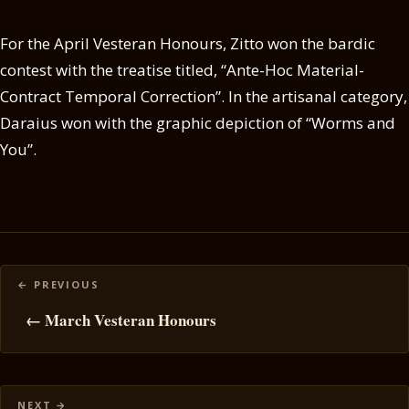
For the April Vesteran Honours, Zitto won the bardic
contest with the treatise titled, “Ante-Hoc Material-
Contract Temporal Correction”. In the artisanal category,
Daraius won with the graphic depiction of “Worms and
You”.
Posts
navigation
← March Vesteran Honours