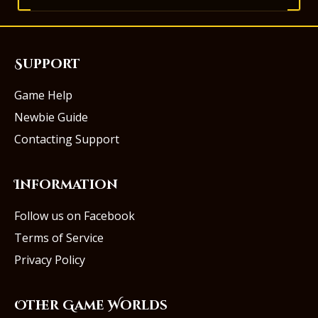
Support
Game Help
Newbie Guide
Contacting Support
Information
Follow us on Facebook
Terms of Service
Privacy Policy
Other Game Worlds