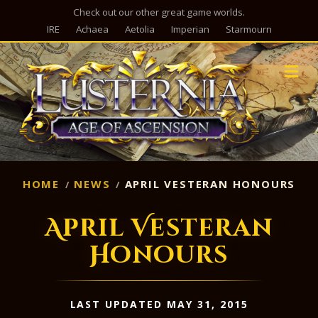
Check out our other great game worlds.
IRE
Achaea
Aetolia
Imperian
Starmourn
M
HOME
NEWS
APRIL VESTERAN HONOURS
April Vesteran
Honours
LAST UPDATED MAY 31, 2015