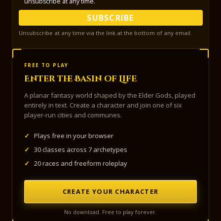
unsubscribe at any time.
SUBSCRIBE
Unsubscribe at any time via the link at the bottom of any email.
FREE TO PLAY
Enter the Basin of Life
A planar fantasy world shaped by the Elder Gods, played
entirely in text. Create a character and join one of six
player-run cities and communes.
✓
Plays free in your browser
✓
30 classes across 7 archetypes
✓
20 races and freeform roleplay
CREATE YOUR CHARACTER
No download. Free to play forever.