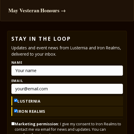
May Vesteran Honours →
STAY IN THE LOOP
Updates and event news from Lusternia and Iron Realms,
delivered to your inbox.
NAME
EMAIL
LUSTERNIA
IRON REALMS
Marketing permission:
I give my consent to Iron Realms to
contact me via email for news and updates. You can