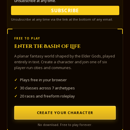
unsubscribe at any time.
SUBSCRIBE
Unsubscribe at any time via the link at the bottom of any email.
FREE TO PLAY
Enter the Basin of Life
A planar fantasy world shaped by the Elder Gods, played
entirely in text. Create a character and join one of six
player-run cities and communes.
✓
Plays free in your browser
✓
30 classes across 7 archetypes
✓
20 races and freeform roleplay
CREATE YOUR CHARACTER
No download. Free to play forever.