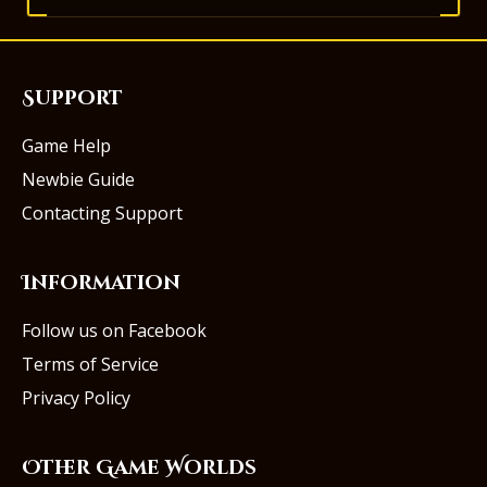
Support
Game Help
Newbie Guide
Contacting Support
Information
Follow us on Facebook
Terms of Service
Privacy Policy
Other Game Worlds