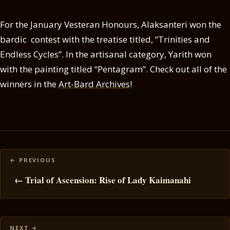
For the January Vesteran Honours, Alaksanteri won the
bardic contest with the treatise titled, “Trinities and
Endless Cycles”. In the artisanal category, Yarith won
with the painting titled “Pentagram”. Check out all of the
winners in the
Art-Bard Archives
!
Posts
navigation
← Trial of Ascension: Rise of Lady Kaimanahi