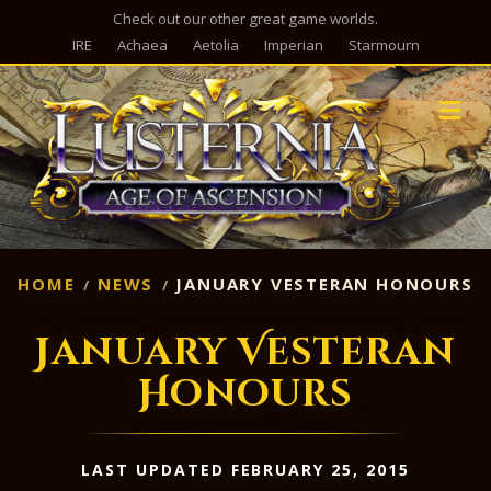
Check out our other great game worlds.
IRE
Achaea
Aetolia
Imperian
Starmourn
M
HOME
NEWS
JANUARY VESTERAN HONOURS
January Vesteran
Honours
LAST UPDATED FEBRUARY 25, 2015