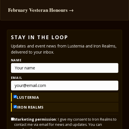
February Vesteran Honours →
STAY IN THE LOOP
Updates and event news from Lusternia and Iron Realms,
delivered to your inbox.
NAME
EMAIL
LUSTERNIA
IRON REALMS
Marketing permission:
I give my consent to Iron Realms to
contact me via email for news and updates. You can