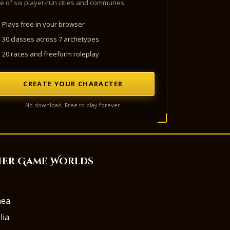
e of six player-run cities and communes.
Plays free in your browser
30 classes across 7 archetypes
20 races and freeform roleplay
CREATE YOUR CHARACTER
No download. Free to play forever.
her Game Worlds
aea
lia