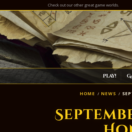
Check out our other great game worlds.
Play!
G
HOME
NEWS
SEP
Septemb
Ho