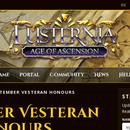
IRE
ame
Portal
Community
News
Hel
TEMBER VESTERAN HONOURS
ST
Upda
er Vesteran
Real
NA
nours