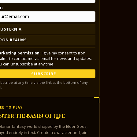
IL
LUSTERNIA
IRON REALMS
rketing permission:
I give my consent to Iron
alms to contact me via email for news and updates.
u can unsubscribe at any time.
SUBSCRIBE
bscribe at any time via the link at the bottom of any
l.
EE TO PLAY
nter the Basin of Life
planar fantasy world shaped by the Elder Gods,
ayed entirely in text. Create a character and join