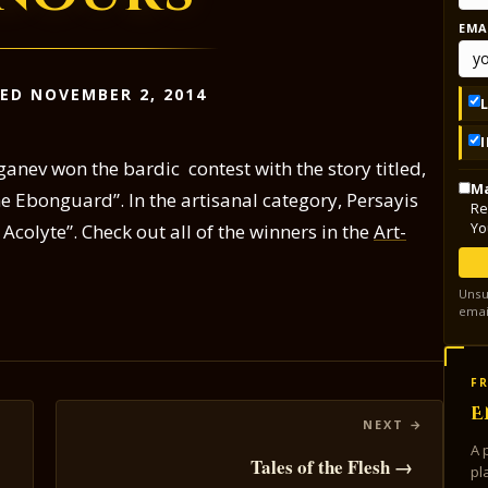
EMA
ED NOVEMBER 2, 2014
nev won the bardic contest with the story titled,
Ma
e Ebonguard”. In the artisanal category, Persayis
Re
Yo
 Acolyte”. Check out all of the winners in the
Art-
Unsu
emai
FR
E
A 
Tales of the Flesh →
pl