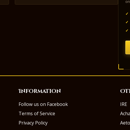
on
✓
✓
✓
Information
Ot
Follow us on Facebook
IRE
Terms of Service
Ach
Privacy Policy
Aeto