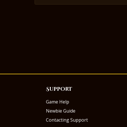
Support
Game Help
Newbie Guide
Contacting Support