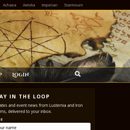
Achaea
Aetolia
Imperian
Starmourn
p
Login
AY IN THE LOOP
tes and event news from Lusternia and Iron
ms, delivered to your inbox.
ME