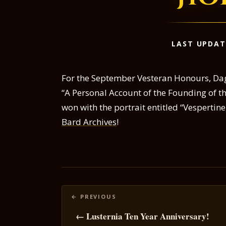
LAST UPDAT
For the September Vesteran Honours, Daga
“A Personal Account of the Founding of th
won with the portrait entitled “Vespertine
Bard Archives
!
Posts
navigation
← Lusternia Ten Year Anniversary!