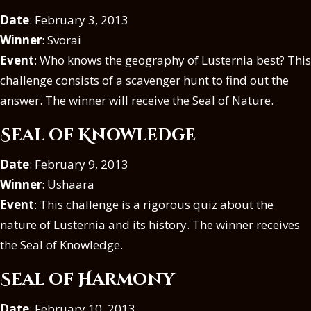
Date
: February 3, 2013
Winner
: Svorai
Event
: Who knows the geography of Lusternia best? This
challenge consists of a scavenger hunt to find out the
answer. The winner will receive the Seal of Nature.
Seal of Knowledge
Date
: February 9, 2013
Winner
: Ushaara
Event
: This challenge is a rigorous quiz about the
nature of Lusternia and its history. The winner receives
the Seal of Knowledge.
Seal of Harmony
Date
: February 10, 2013