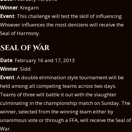
Winner
: Kregarn
Event
: This challenge will test the skill of influencing.
Whoever influences the most denizens will receive the
Seal of Harmony.
Seal of War
Date
: February 16 and 17, 2013
Winner
: Sidd
Event
: A double elimination style tournament will be
held among all competing teams across two days.
Teams of three will battle it out with the slaughter
culminating in the championship match on Sunday. The
winner, selected from the winning team either by
unanimous vote or through a FFA, will receive the Seal of
War.