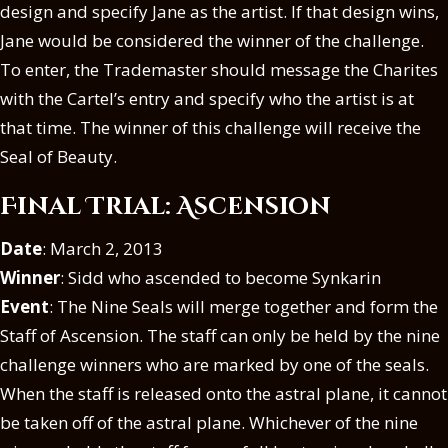
design and specify Jane as the artist. If that design wins,
Jane would be considered the winner of the challenge.
To enter, the Trademaster should message the Charites
with the Cartel’s entry and specify who the artist is at
that time. The winner of this challenge will receive the
Seal of Beauty.
Final Trial: Ascension
Date
: March 2, 2013
Winner
: Sidd who ascended to become Synkarin
Event
: The Nine Seals will merge together and form the
Staff of Ascension. The staff can only be held by the nine
challenge winners who are marked by one of the seals.
When the staff is released onto the astral plane, it cannot
be taken off of the astral plane. Whichever of the nine