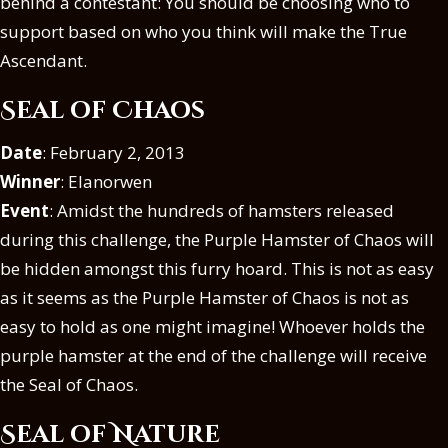
behind a contestant: You should be choosing who to
support based on who you think will make the True
Ascendant.
Seal of Chaos
Date
: February 2, 2013
Winner
: Elanorwen
Event
: Amidst the hundreds of hamsters released
during this challenge, the Purple Hamster of Chaos will
be hidden amongst this furry hoard. This is not as easy
as it seems as the Purple Hamster of Chaos is not as
easy to hold as one might imagine! Whoever holds the
purple hamster at the end of the challenge will receive
the Seal of Chaos.
Seal of Nature