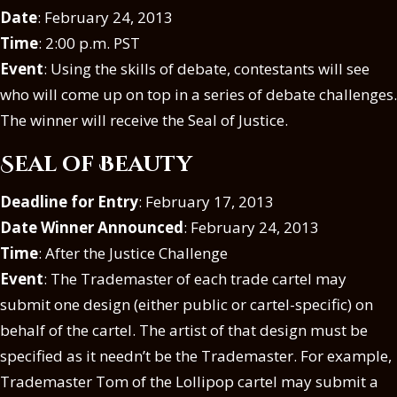
Date
: February 24, 2013
Time
: 2:00 p.m. PST
Event
: Using the skills of debate, contestants will see
who will come up on top in a series of debate challenges.
The winner will receive the Seal of Justice.
Seal of Beauty
Deadline for Entry
: February 17, 2013
Date Winner Announced
: February 24, 2013
Time
: After the Justice Challenge
Event
: The Trademaster of each trade cartel may
submit one design (either public or cartel-specific) on
behalf of the cartel. The artist of that design must be
specified as it needn’t be the Trademaster. For example,
Trademaster Tom of the Lollipop cartel may submit a