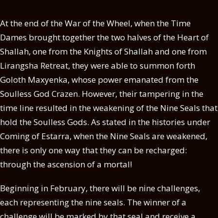
At the end of the War of the Wheel, when the Time
Dames brought together the two halves of the Heart of
Shallah, one from the Knights of Shallah and one from
Lirangsha Retreat, they were able to summon forth
Goloth Maxyenka, whose power emanated from the
Soulless God Crazen. However, their tampering in the
time line resulted in the weakening of the Nine Seals that
hold the Soulless Gods. As stated in the histories under
Coming of Estarra, when the Nine Seals are weakened,
there is only one way that they can be recharged:
through the ascension of a mortal!
Beginning in February, there will be nine challenges,
each representing the nine seals. The winner of a
challenge will be marked by that seal and receive a