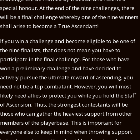
special honour. At the end of the nine challenges, there
will be a final challenge whereby one of the nine winners
shall arise to become a True Ascendant!
If you win a challenge and become eligible to be one of
the nine finalists, that does not mean you have to
participate in the final challenge. For those who have
won a preliminary challenge and have decided to
actively pursue the ultimate reward of ascending, you
need not be a top combatant. However, you will most
likely need allies to protect you while you hold the Staff
of Ascension. Thus, the strongest contestants will be
those who can gather the heaviest support from other
members of the playerbase. This is important for
everyone else to keep in mind when throwing support