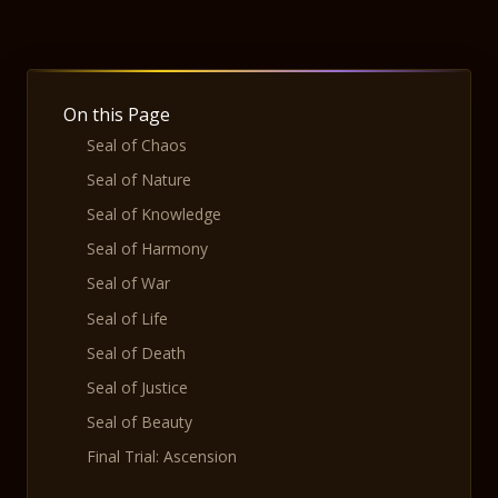
On this Page
Seal of Chaos
Seal of Nature
Seal of Knowledge
Seal of Harmony
Seal of War
Seal of Life
Seal of Death
Seal of Justice
Seal of Beauty
Final Trial: Ascension