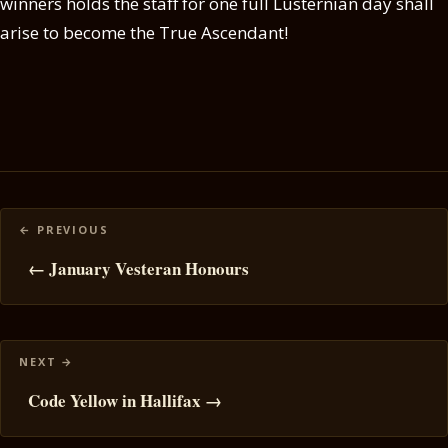
winners holds the staff for one full Lusternian day shall
arise to become the True Ascendant!
Posts
navigation
← January Vesteran Honours
Code Yellow in Hallifax →