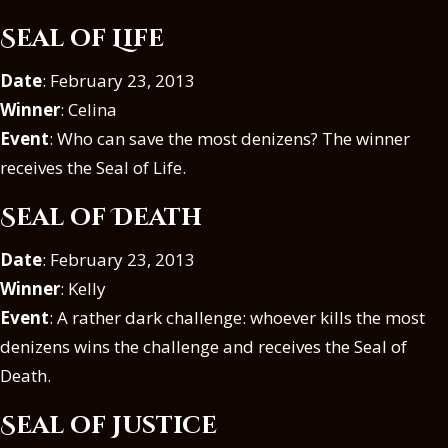
Seal of Life
Date
: February 23, 2013
Winner
: Celina
Event
: Who can save the most denizens? The winner
receives the Seal of Life.
Seal of Death
Date
: February 23, 2013
Winner
: Kelly
Event
: A rather dark challenge: whoever kills the most
denizens wins the challenge and receives the Seal of
Death.
Seal of Justice