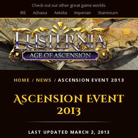
Check out our other great game worlds.
IRE
Achaea
Aetolia
Imperian
Starmourn
M
HOME
NEWS
ASCENSION EVENT 2013
Ascension Event
2013
LAST UPDATED MARCH 2, 2013