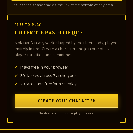
Unsubscribe at any time via the link at the bottom of any email.
FREE TO PLAY
Enter the Basin of Life
A planar fantasy world shaped by the Elder Gods, played
entirely in text. Create a character and join one of six
player-run cities and communes.
✓
Plays free in your browser
✓
30 classes across 7 archetypes
✓
20 races and freeform roleplay
CREATE YOUR CHARACTER
No download. Free to play forever.