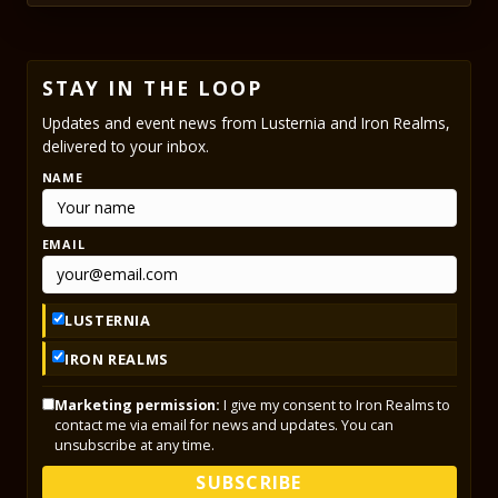
STAY IN THE LOOP
Updates and event news from Lusternia and Iron Realms,
delivered to your inbox.
NAME
EMAIL
LUSTERNIA
IRON REALMS
Marketing permission:
I give my consent to Iron Realms to
contact me via email for news and updates. You can
unsubscribe at any time.
SUBSCRIBE