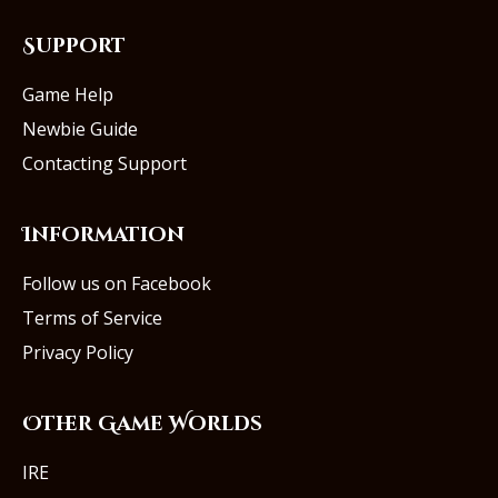
Support
Game Help
Newbie Guide
Contacting Support
Information
Follow us on Facebook
Terms of Service
Privacy Policy
Other Game Worlds
IRE