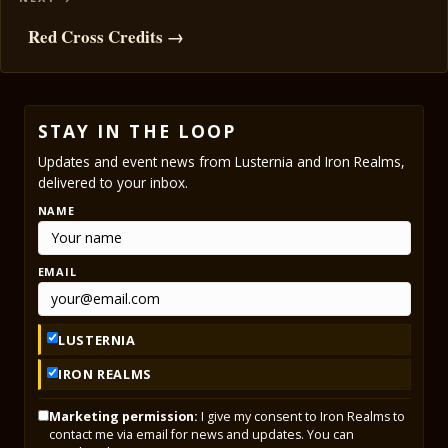
Red Cross Credits →
STAY IN THE LOOP
Updates and event news from Lusternia and Iron Realms,
delivered to your inbox.
NAME
EMAIL
LUSTERNIA
IRON REALMS
Marketing permission:
I give my consent to Iron Realms to
contact me via email for news and updates. You can