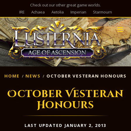
Check out our other great game worlds.
IRE
Achaea
Aetolia
Imperian
Starmourn
M
HOME
NEWS
OCTOBER VESTERAN HONOURS
October Vesteran
Honours
LAST UPDATED JANUARY 2, 2013