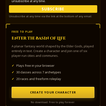
unsubscribe at any time.
SUBSCRIBE
Unsubscribe at any time via the link at the bottom of any email.
FREE TO PLAY
Enter the Basin of Life
A planar fantasy world shaped by the Elder Gods, played
entirely in text. Create a character and join one of six
player-run cities and communes.
✓
Plays free in your browser
✓
30 classes across 7 archetypes
✓
20 races and freeform roleplay
CREATE YOUR CHARACTER
No download. Free to play forever.