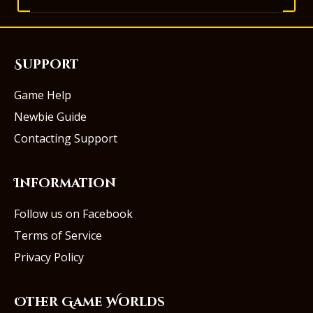
Support
Game Help
Newbie Guide
Contacting Support
Information
Follow us on Facebook
Terms of Service
Privacy Policy
Other Game Worlds