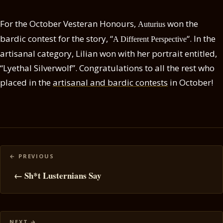
For the October Vesteran Honours,
won the
Auturius
bardic contest for the story, “
“. In the
A Different Perspective
artisanal category, Lilian won with her portrait entitled,
“Lyethal Silverwolf”. Congratulations to all the rest who
placed in the
artisanal and bardic contests
in October!
Posts
navigation
← Sh*t Lusternians Say