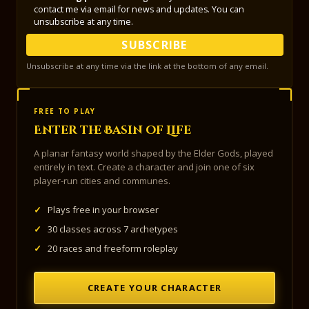
contact me via email for news and updates. You can
unsubscribe at any time.
SUBSCRIBE
Unsubscribe at any time via the link at the bottom of any email.
FREE TO PLAY
Enter the Basin of Life
A planar fantasy world shaped by the Elder Gods, played
entirely in text. Create a character and join one of six
player-run cities and communes.
✓
Plays free in your browser
✓
30 classes across 7 archetypes
✓
20 races and freeform roleplay
CREATE YOUR CHARACTER