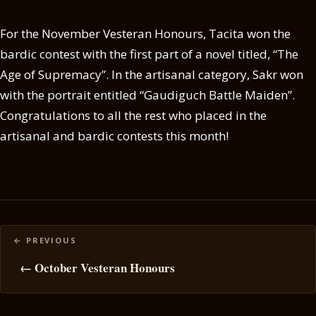
For the November Vesteran Honours, Tacita won the
bardic contest with the first part of a novel titled, “The
Age of Supremacy”. In the artisanal category, Sakr won
with the portrait entitled “Gaudiguch Battle Maiden”.
Congratulations to all the rest who placed in the
artisanal and bardic contests this month!
Posts
navigation
← October Vesteran Honours