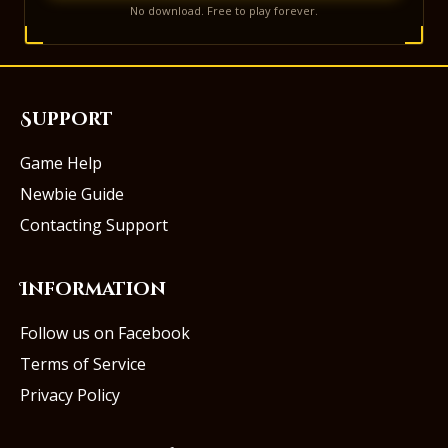
No download. Free to play forever.
Support
Game Help
Newbie Guide
Contacting Support
Information
Follow us on Facebook
Terms of Service
Privacy Policy