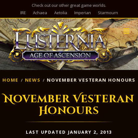
Check out our other great game worlds.
IRE
Achaea
Aetolia
Imperian
Starmourn
M
HOME
NEWS
NOVEMBER VESTERAN HONOURS
November Vesteran
Honours
LAST UPDATED JANUARY 2, 2013