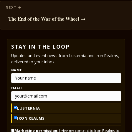
The End of the War of the Wheel →
STAY IN THE LOOP
Updates and event news from Lusternia and Iron Realms,
delivered to your inbox.
NAME
EMAIL
LUSTERNIA
IRON REALMS
Marketing permission:
I give my consent to Iron Realms to