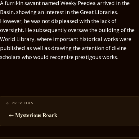
A furrikin savant named Weeky Peedea arrived in the
Basin, showing an interest in the Great Libraries.
However, he was not displeased with the lack of
oversight. He subsequently oversaw the building of the
World Library, where important historical works were
published as well as drawing the attention of divine
scholars who would recognize prestigous works.
Posts
navigation
← Mysterious Roark