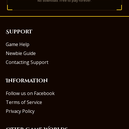
No download. Free to play forever.
Support
Game Help
Newbie Guide
Contacting Support
Information
Follow us on Facebook
Terms of Service
Privacy Policy