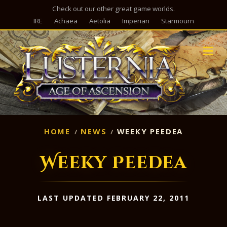
Check out our other great game worlds.
IRE
Achaea
Aetolia
Imperian
Starmourn
M
HOME
NEWS
WEEKY PEEDEA
Weeky Peedea
LAST UPDATED FEBRUARY 22, 2011