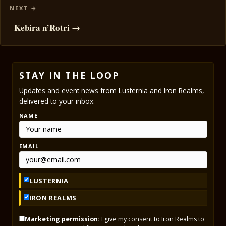
Kebira n’Rotri →
STAY IN THE LOOP
Updates and event news from Lusternia and Iron Realms,
delivered to your inbox.
NAME
EMAIL
LUSTERNIA
IRON REALMS
Marketing permission:
I give my consent to Iron Realms to