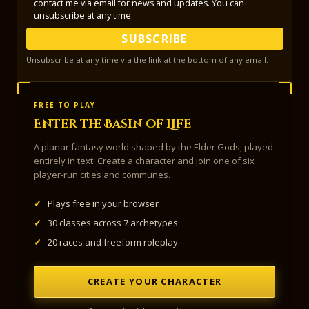
contact me via email for news and updates. You can
unsubscribe at any time.
SUBSCRIBE
Unsubscribe at any time via the link at the bottom of any email.
FREE TO PLAY
Enter the Basin of Life
A planar fantasy world shaped by the Elder Gods, played
entirely in text. Create a character and join one of six
player-run cities and communes.
✓
Plays free in your browser
✓
30 classes across 7 archetypes
✓
20 races and freeform roleplay
CREATE YOUR CHARACTER