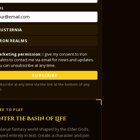
IL
LUSTERNIA
IRON REALMS
rketing permission:
I give my consent to Iron
alms to contact me via email for news and updates.
u can unsubscribe at any time.
SUBSCRIBE
bscribe at any time via the link at the bottom of any
l.
EE TO PLAY
nter the Basin of Life
planar fantasy world shaped by the Elder Gods,
ayed entirely in text. Create a character and join