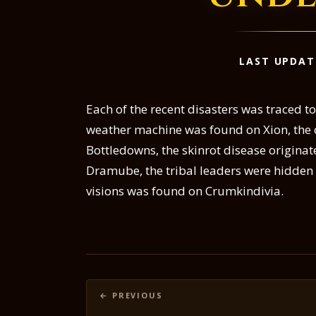
LAST UPDAT
Each of the recent disasters was traced t
weather machine was found on Xion, the ch
Bottledowns, the skinrot disease origina
Dramube, the tribal leaders were hidde
visions was found on Crumkindivia.
Posts