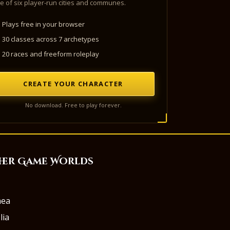
e of six player-run cities and communes.
Plays free in your browser
30 classes across 7 archetypes
20 races and freeform roleplay
CREATE YOUR CHARACTER
No download. Free to play forever.
her Game Worlds
aea
lia