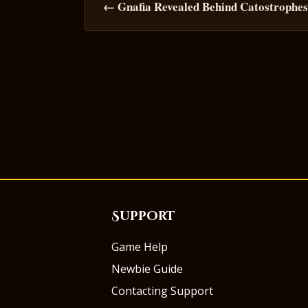
navigation
← Gnafia Revealed Behind Catostrophe
Support
Game Help
Newbie Guide
Contacting Support