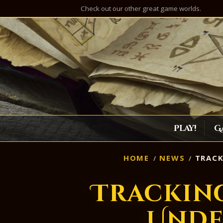
Check out our other great game worlds.
Play!
G
HOME
NEWS
TRACK
Tracking
Unde