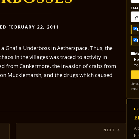
EMA
ED FEBRUARY 22, 2011
o a Gnafia Underboss in Aetherspace. Thus, the
Ma
aos in the villages was traced to activity in
Re
Yo
ted from Cankermore, the invasion of crabs from
n on Mucklemarsh, and the drugs which caused
Unsu
emai
FR
E
A 
pl