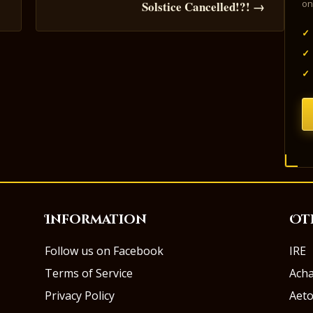
on
s
Solstice Cancelled!?! →
✓
✓
✓
Information
Ot
Follow us on Facebook
IRE
Terms of Service
Ach
Privacy Policy
Aeto