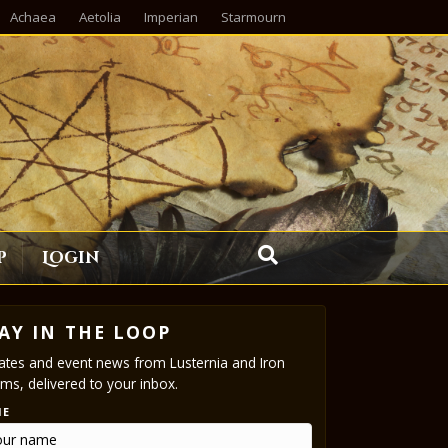
Achaea
Aetolia
Imperian
Starmourn
p
Login
AY IN THE LOOP
tes and event news from Lusternia and Iron
ms, delivered to your inbox.
ME