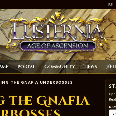
IRE
ame
Portal
Community
News
Hel
ING THE GNAFIA UNDERBOSSES
ST
Upda
 the Gnafia
Real
NA
rbosses