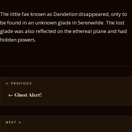
The little fae known as Dandelion disappeared, only to
be found in an unknown glade in Serenwilde. The lost
glade was also reflected on the ethereal plane and had
hidden powers.
Posts
navigation
← Ghost Alert!