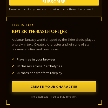
SUBSCRIBE
Unsubscribe at any time via the link at the bottom of any email.
FREE TO PLAY
Enter the Basin of Life
A planar fantasy world shaped by the Elder Gods, played
entirely in text. Create a character and join one of six
player-run cities and communes.
✓
Plays free in your browser
✓
30 classes across 7 archetypes
✓
20 races and freeform roleplay
CREATE YOUR CHARACTER
No download. Free to play forever.