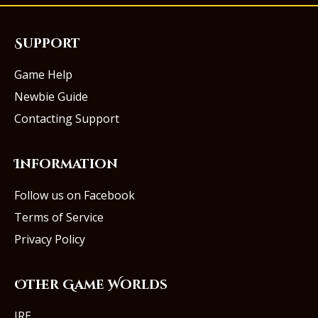
Support
Game Help
Newbie Guide
Contacting Support
Information
Follow us on Facebook
Terms of Service
Privacy Policy
Other Game Worlds
IRE