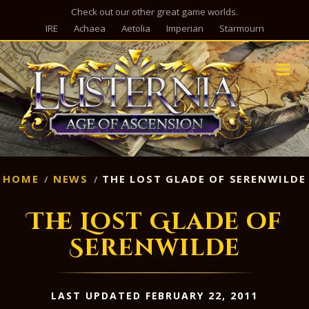
Check out our other great game worlds.
IRE
Achaea
Aetolia
Imperian
Starmourn
M
HOME
NEWS
THE LOST GLADE OF SERENWILDE
The Lost Glade of
Serenwilde
LAST UPDATED FEBRUARY 22, 2011