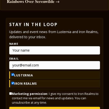
Rainbows Over Serenwilde →
STAY IN THE LOOP
Updates and event news from Lusternia and Iron Realms,
delivered to your inbox.
NAME
EMAIL
LUSTERNIA
IRON REALMS
Marketing permission:
I give my consent to Iron Realms to
contact me via email for news and updates. You can
unsubscribe at any time.