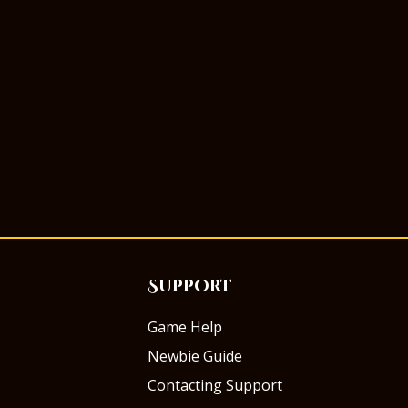
Support
Game Help
Newbie Guide
Contacting Support