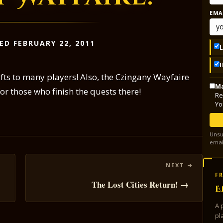
EMA
ED FEBRUARY 22, 2011
fts to many players! Also, the Czingany Wayfaire
Ma
or those who finish the quests there!
Re
Yo
Unsu
emai
FR
The Lost Cities Return! →
E
A 
pl