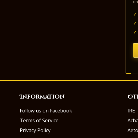
on
✓
✓
✓
Information
Ot
Follow us on Facebook
IRE
Terms of Service
Ach
Privacy Policy
Aeto