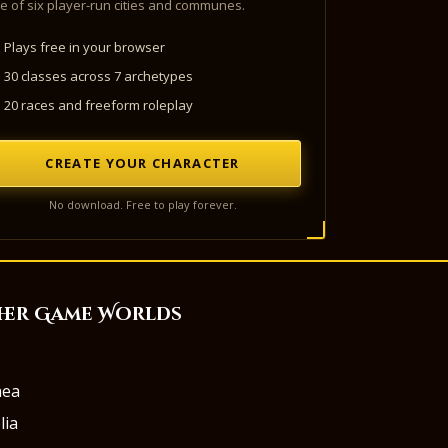
e of six player-run cities and communes.
Plays free in your browser
30 classes across 7 archetypes
20 races and freeform roleplay
CREATE YOUR CHARACTER
No download. Free to play forever.
her Game Worlds
aea
lia