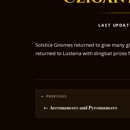
LAST UPDAT
Solstice Gnomes returned to give many gi
returned to Lusteria with dingbat prizes f
Posts
navigation
← Aeromancers and Pyromancers