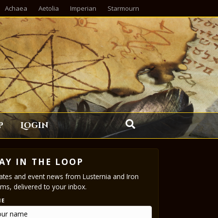
Achaea
Aetolia
Imperian
Starmourn
p
Login
AY IN THE LOOP
tes and event news from Lusternia and Iron
ms, delivered to your inbox.
ME