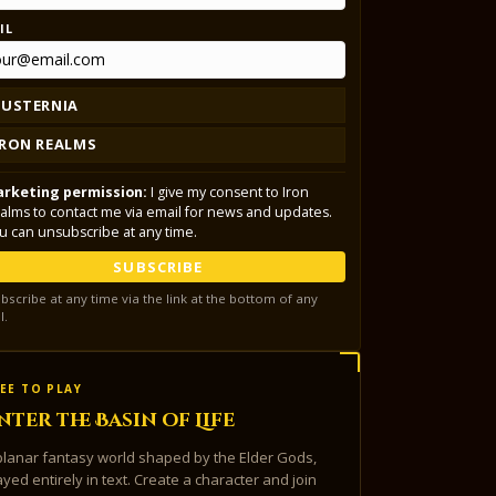
IL
LUSTERNIA
IRON REALMS
rketing permission:
I give my consent to Iron
alms to contact me via email for news and updates.
u can unsubscribe at any time.
SUBSCRIBE
bscribe at any time via the link at the bottom of any
l.
EE TO PLAY
nter the Basin of Life
planar fantasy world shaped by the Elder Gods,
ayed entirely in text. Create a character and join