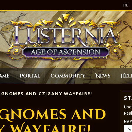
IRE
ame
Portal
Community
News
Hel
 GNOMES AND CZIGANY WAYFAIRE!
ST
Upda
 Gnomes and
Real
NA
 Wayfaire!