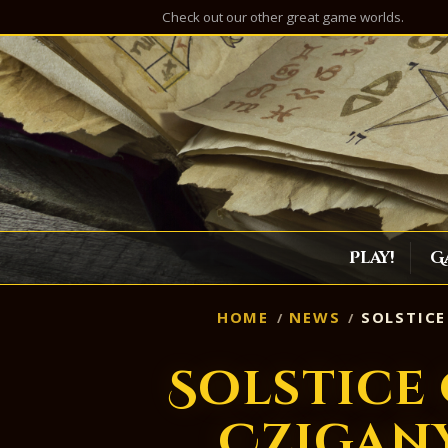
Check out our other great game worlds.
Play!
G
HOME
NEWS
SOLSTICE
Solstice
Czigany