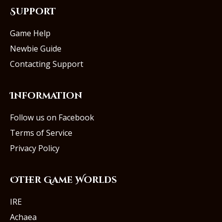
Support
Game Help
Newbie Guide
Contacting Support
Information
Follow us on Facebook
Terms of Service
Privacy Policy
Other Game Worlds
IRE
Achaea