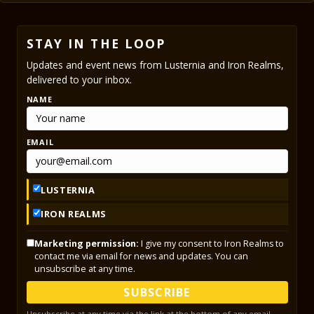
STAY IN THE LOOP
Updates and event news from Lusternia and Iron Realms,
delivered to your inbox.
NAME
EMAIL
LUSTERNIA
IRON REALMS
Marketing permission:
I give my consent to Iron Realms to
contact me via email for news and updates. You can
unsubscribe at any time.
SUBSCRIBE
Unsubscribe at any time via the link at the bottom of any email.