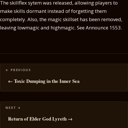
The skillflex sytem was released, allowing players to
make skills dormant instead of forgetting them
completely. Also, the magic skillset has been removed,
leaving lowmagic and highmagic. See Announce 1553.
Posts
navigation
← Toxic Dumping in the Inner Sea
Return of Elder God Lyreth →