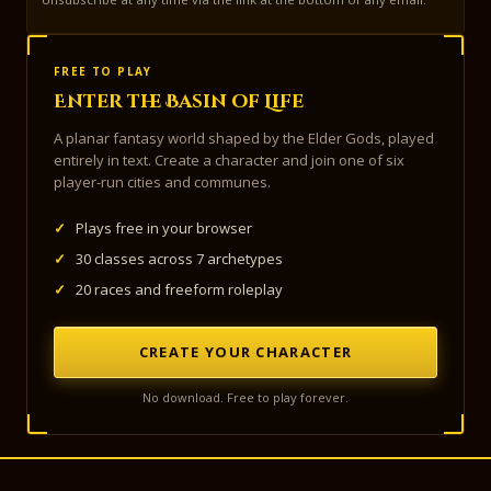
FREE TO PLAY
Enter the Basin of Life
A planar fantasy world shaped by the Elder Gods, played
entirely in text. Create a character and join one of six
player-run cities and communes.
✓
Plays free in your browser
✓
30 classes across 7 archetypes
✓
20 races and freeform roleplay
CREATE YOUR CHARACTER
No download. Free to play forever.