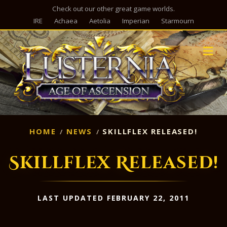
Check out our other great game worlds.
IRE
Achaea
Aetolia
Imperian
Starmourn
M
HOME
NEWS
SKILLFLEX RELEASED!
Skillflex Released!
LAST UPDATED FEBRUARY 22, 2011