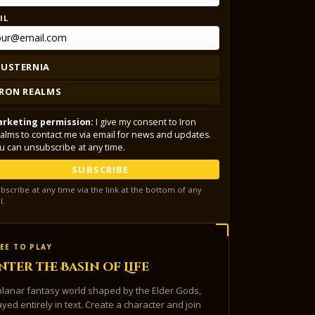
IL
LUSTERNIA
IRON REALMS
rketing permission:
I give my consent to Iron
alms to contact me via email for news and updates.
u can unsubscribe at any time.
SUBSCRIBE
bscribe at any time via the link at the bottom of any
l.
EE TO PLAY
nter the Basin of Life
planar fantasy world shaped by the Elder Gods,
ayed entirely in text. Create a character and join