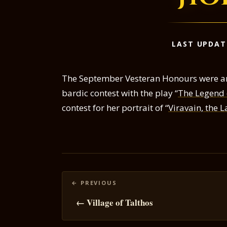
LAST UPDAT
The September Vesteran Honours were a
bardic contest with the play “
The Legend o
contest for her portrait of “
Viravain, the 
Posts
navigation
← Village of Talthos