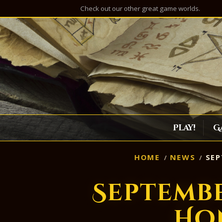
Check out our other great game worlds.
Play!
G
HOME
NEWS
SEP
Septemb
Ho