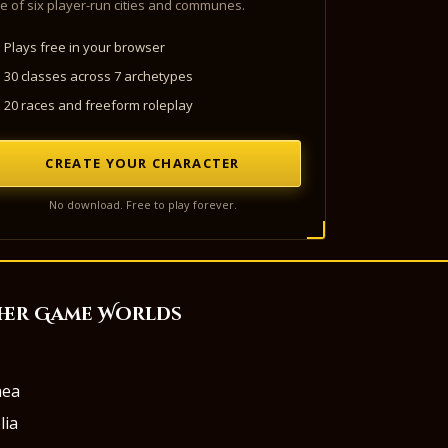
e of six player-run cities and communes.
Plays free in your browser
30 classes across 7 archetypes
20 races and freeform roleplay
CREATE YOUR CHARACTER
No download. Free to play forever.
her Game Worlds
aea
lia