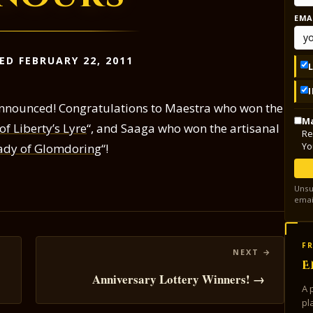
EMA
ED FEBRUARY 22, 2011
nnounced! Congratulations to Maestra who won the
Ma
f Liberty’s Lyre
“, and Saaga who won the artisanal
Re
Yo
Lady of Glomdoring
“!
Unsu
emai
FR
E
Anniversary Lottery Winners! →
A 
pl