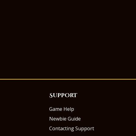
Support
Game Help
Newbie Guide
Contacting Support