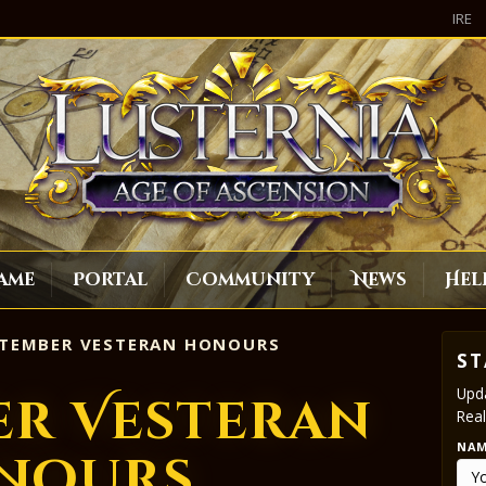
IRE
ame
Portal
Community
News
Hel
TEMBER VESTERAN HONOURS
ST
Upda
er Vesteran
Real
NA
nours