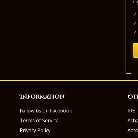
on
✓
✓
✓
Information
Ot
Follow us on Facebook
IRE
Terms of Service
Ach
Privacy Policy
Aeto