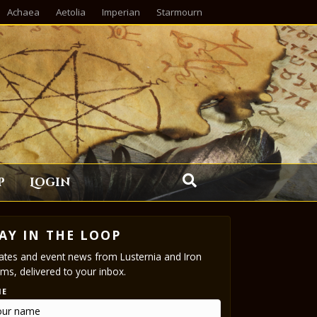
Achaea
Aetolia
Imperian
Starmourn
p
Login
AY IN THE LOOP
tes and event news from Lusternia and Iron
ms, delivered to your inbox.
ME