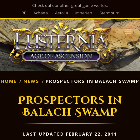
Check out our other great game worlds.
IRE
Achaea
Aetolia
Imperian
Starmourn
M
HOME
NEWS
PROSPECTORS IN BALACH SWAMP
Prospectors in
Balach Swamp
LAST UPDATED FEBRUARY 22, 2011