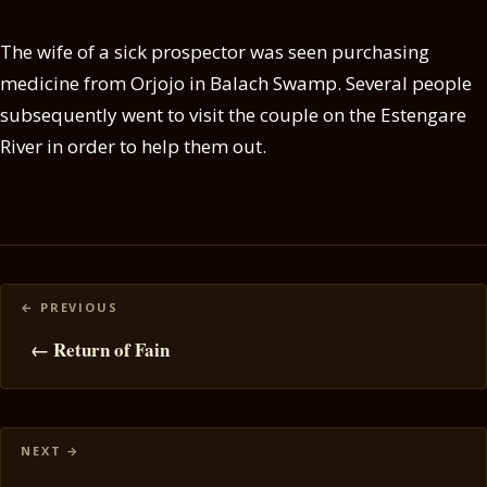
The wife of a sick prospector was seen purchasing
medicine from Orjojo in Balach Swamp. Several people
subsequently went to visit the couple on the Estengare
River in order to help them out.
Posts
navigation
← Return of Fain