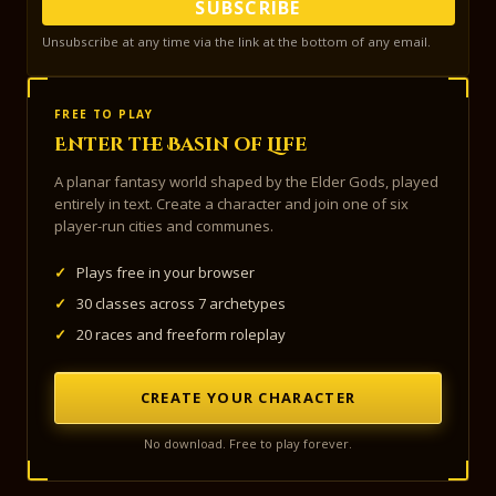
SUBSCRIBE
Unsubscribe at any time via the link at the bottom of any email.
FREE TO PLAY
Enter the Basin of Life
A planar fantasy world shaped by the Elder Gods, played
entirely in text. Create a character and join one of six
player-run cities and communes.
✓
Plays free in your browser
✓
30 classes across 7 archetypes
✓
20 races and freeform roleplay
CREATE YOUR CHARACTER
No download. Free to play forever.