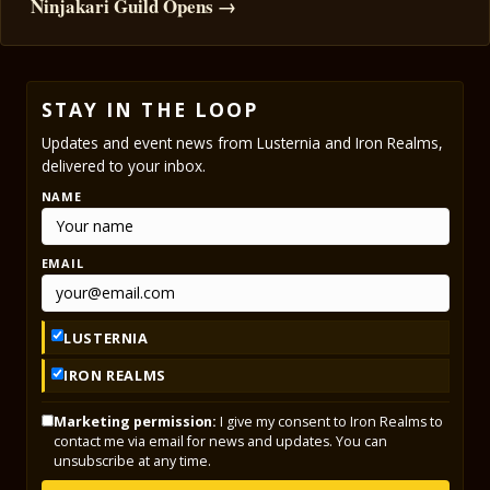
Ninjakari Guild Opens →
STAY IN THE LOOP
Updates and event news from Lusternia and Iron Realms,
delivered to your inbox.
NAME
EMAIL
LUSTERNIA
IRON REALMS
Marketing permission:
I give my consent to Iron Realms to
contact me via email for news and updates. You can
unsubscribe at any time.