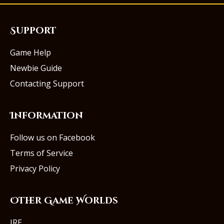
Support
Game Help
Newbie Guide
Contacting Support
Information
Follow us on Facebook
Terms of Service
Privacy Policy
Other Game Worlds
IRE