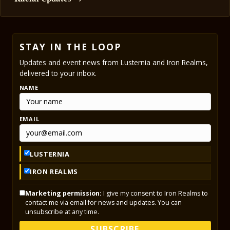
STAY IN THE LOOP
Updates and event news from Lusternia and Iron Realms,
delivered to your inbox.
NAME
EMAIL
LUSTERNIA
IRON REALMS
Marketing permission:
I give my consent to Iron Realms to
contact me via email for news and updates. You can
unsubscribe at any time.
SUBSCRIBE