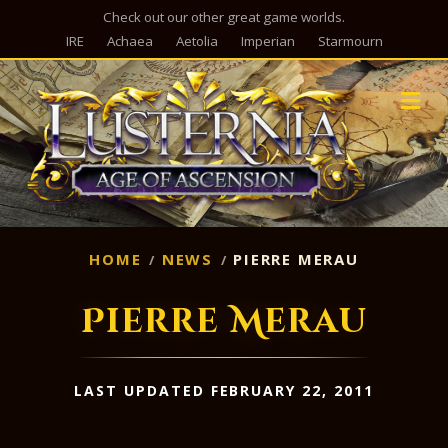
Check out our other great game worlds.
IRE
Achaea
Aetolia
Imperian
Starmourn
M
HOME
NEWS
PIERRE MERAU
Pierre Merau
LAST UPDATED FEBRUARY 22, 2011