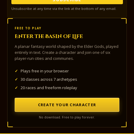
Unsubscribe at any time via the link at the bottom of any email.
FREE TO PLAY
Enter the Basin of Life
A planar fantasy world shaped by the Elder Gods, played
entirely in text. Create a character and join one of six
player-run cities and communes.
✓
Plays free in your browser
✓
30 classes across 7 archetypes
✓
20 races and freeform roleplay
CREATE YOUR CHARACTER
No download. Free to play forever.