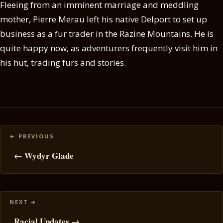
Fleeing from an imminent marriage and meddling
mother, Pierre Merau left his native Delport to set up
business as a fur trader in the Razine Mountains. He is
quite happy now, as adventurers frequently visit him in
his hut, trading furs and stories.
Posts
navigation
← Wydyr Glade
Racial Updates →