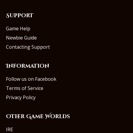
Support
Game Help
Newbie Guide
Contacting Support
Information
Follow us on Facebook
Terms of Service
Privacy Policy
Other Game Worlds
IRE