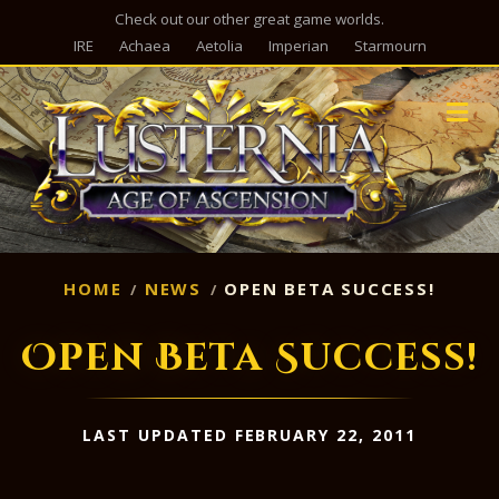
Check out our other great game worlds.
IRE
Achaea
Aetolia
Imperian
Starmourn
M
HOME
NEWS
OPEN BETA SUCCESS!
Open Beta Success!
LAST UPDATED FEBRUARY 22, 2011