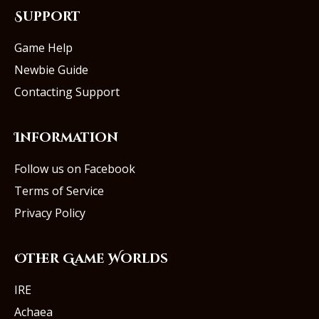
Support
Game Help
Newbie Guide
Contacting Support
Information
Follow us on Facebook
Terms of Service
Privacy Policy
Other Game Worlds
IRE
Achaea