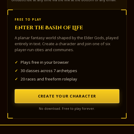
FREE TO PLAY
Enter the Basin of Life
A planar fantasy world shaped by the Elder Gods, played
entirely in text. Create a character and join one of six
player-run cities and communes.
✓
Plays free in your browser
✓
30 classes across 7 archetypes
✓
20 races and freeform roleplay
CREATE YOUR CHARACTER
No download. Free to play forever.