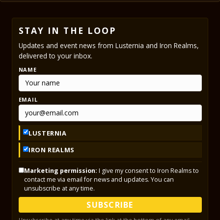
STAY IN THE LOOP
Updates and event news from Lusternia and Iron Realms,
delivered to your inbox.
NAME
EMAIL
LUSTERNIA
IRON REALMS
Marketing permission:
I give my consent to Iron Realms to
contact me via email for news and updates. You can
unsubscribe at any time.
SUBSCRIBE
Unsubscribe at any time via the link at the bottom of any email.