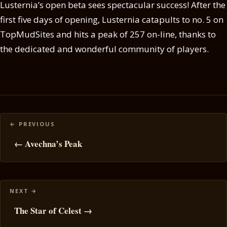
Lusternia’s open beta sees spectacular success! After the
first five days of opening, Lusternia catapults to no. 5 on
TopMudSites and hits a peak of 257 on-line, thanks to
the dedicated and wonderful community of players.
Posts
navigation
← Avechna’s Peak
The Star of Celest →