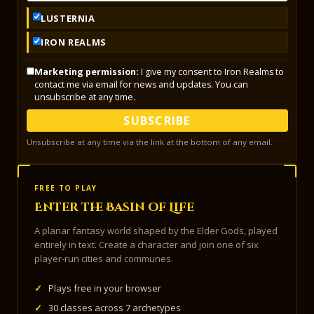
LUSTERNIA
IRON REALMS
Marketing permission:
I give my consent to Iron Realms to
contact me via email for news and updates. You can
unsubscribe at any time.
SUBSCRIBE
Unsubscribe at any time via the link at the bottom of any email.
FREE TO PLAY
Enter the Basin of Life
A planar fantasy world shaped by the Elder Gods, played
entirely in text. Create a character and join one of six
player-run cities and communes.
✓
Plays free in your browser
✓
30 classes across 7 archetypes