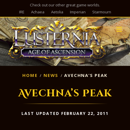
Check out our other great game worlds.
IRE
Achaea
Aetolia
Imperian
Starmourn
M
HOME
NEWS
AVECHNA’S PEAK
Avechna’s Peak
LAST UPDATED FEBRUARY 22, 2011