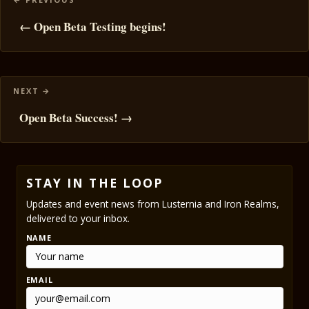
navigation
← Open Beta Testing begins!
Open Beta Success! →
STAY IN THE LOOP
Updates and event news from Lusternia and Iron Realms,
delivered to your inbox.
NAME
EMAIL