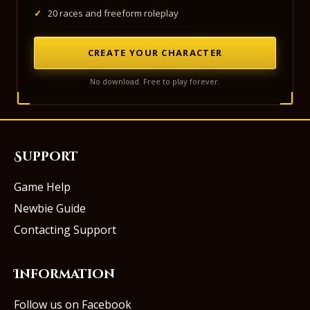
✓
20 races and freeform roleplay
CREATE YOUR CHARACTER
No download. Free to play forever.
Support
Game Help
Newbie Guide
Contacting Support
Information
Follow us on Facebook