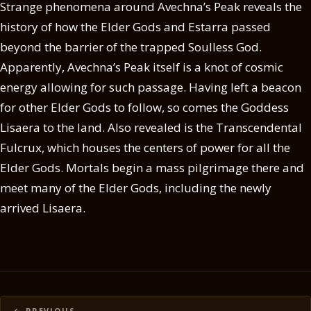
Strange phenomena around Avechna’s Peak reveals the
history of how the Elder Gods and Estarra passed
beyond the barrier of the trapped Soulless God.
Apparently, Avechna’s Peak itself is a knot of cosmic
energy allowing for such passage. Having left a beacon
for other Elder Gods to follow, so comes the Goddess
Lisaera to the land. Also revealed is the Transcendental
Fulcrux, which houses the centers of power for all the
Elder Gods. Mortals begin a mass pilgrimage there and
meet many of the Elder Gods, including the newly
arrived Lisaera.
Posts