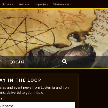
Achaea
Aetolia
Imperian
Starmourn
p
Login
AY IN THE LOOP
tes and event news from Lusternia and Iron
ms, delivered to your inbox.
ME