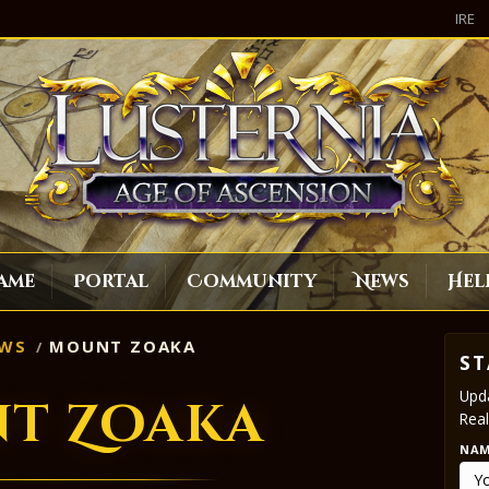
IRE
ame
Portal
Community
News
Hel
WS
MOUNT ZOAKA
ST
Upda
t Zoaka
Real
NA