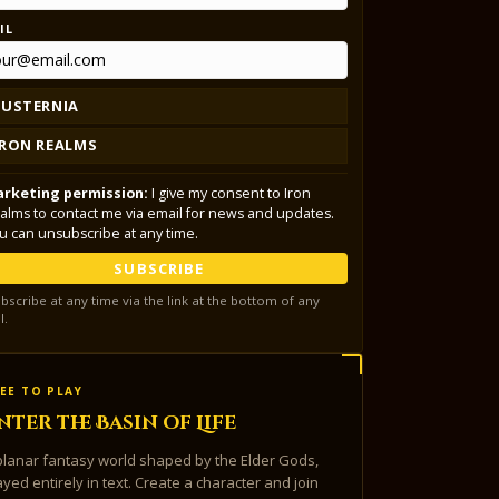
IL
LUSTERNIA
IRON REALMS
rketing permission:
I give my consent to Iron
alms to contact me via email for news and updates.
u can unsubscribe at any time.
SUBSCRIBE
bscribe at any time via the link at the bottom of any
l.
EE TO PLAY
nter the Basin of Life
planar fantasy world shaped by the Elder Gods,
ayed entirely in text. Create a character and join