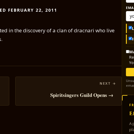
EMA
ED FEBRUARY 22, 2011
ed in the discovery of a clan of dracnari who live
s.
Ma
Re
Yo
Unsu
emai
Spiritsingers Guild Opens →
FR
E
A 
pl