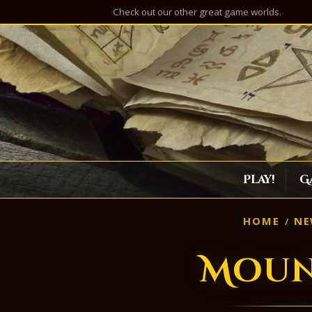
Check out our other great game worlds.
Play!
G
HOME
NE
Moun