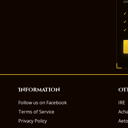
on
✓
✓
✓
Information
Ot
Follow us on Facebook
IRE
Terms of Service
Ach
Privacy Policy
Aeto