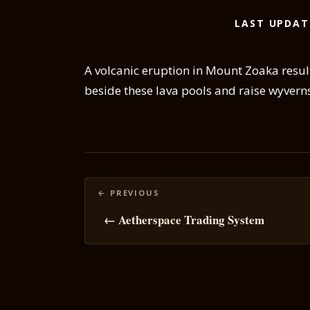
LAST UPDAT
A volcanic eruption in Mount Zoaka result
beside these lava pools and raise wyvern
Posts
navigation
← Aetherspace Trading System