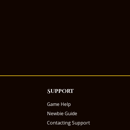
Support
Game Help
Newbie Guide
Contacting Support