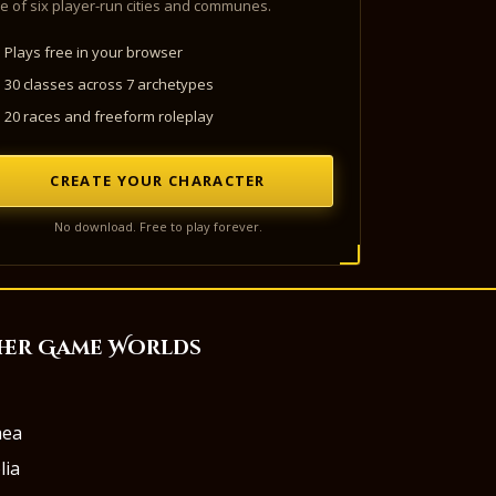
e of six player-run cities and communes.
Plays free in your browser
30 classes across 7 archetypes
20 races and freeform roleplay
CREATE YOUR CHARACTER
No download. Free to play forever.
her Game Worlds
aea
lia