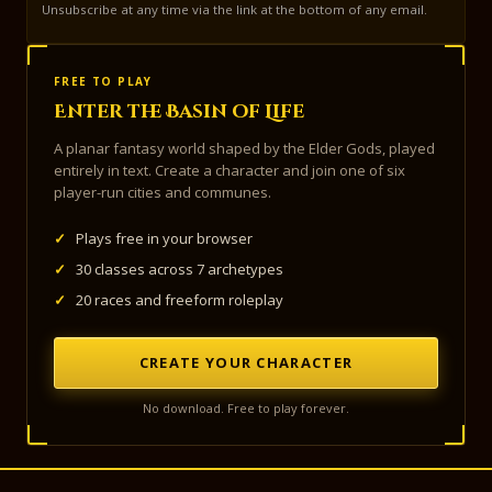
Unsubscribe at any time via the link at the bottom of any email.
FREE TO PLAY
Enter the Basin of Life
A planar fantasy world shaped by the Elder Gods, played
entirely in text. Create a character and join one of six
player-run cities and communes.
✓
Plays free in your browser
✓
30 classes across 7 archetypes
✓
20 races and freeform roleplay
CREATE YOUR CHARACTER
No download. Free to play forever.