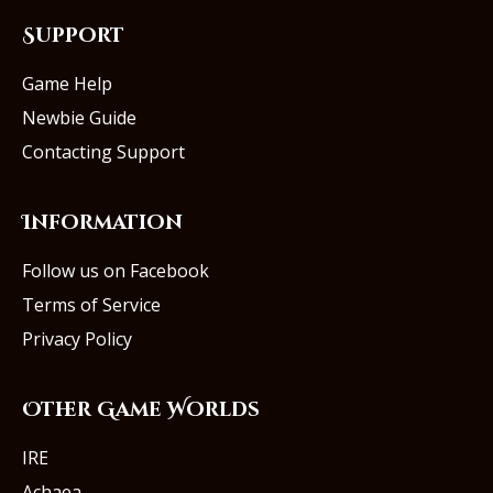
Support
Game Help
Newbie Guide
Contacting Support
Information
Follow us on Facebook
Terms of Service
Privacy Policy
Other Game Worlds
IRE
Achaea