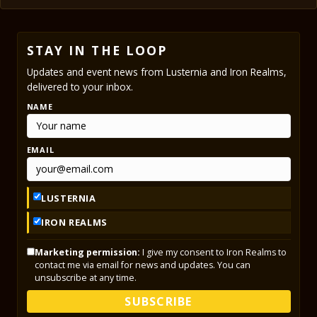
STAY IN THE LOOP
Updates and event news from Lusternia and Iron Realms,
delivered to your inbox.
NAME
EMAIL
LUSTERNIA
IRON REALMS
Marketing permission:
I give my consent to Iron Realms to
contact me via email for news and updates. You can
unsubscribe at any time.
SUBSCRIBE