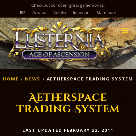
Check out our other great game worlds.
IRE
Achaea
Aetolia
Imperian
Starmourn
M
HOME
NEWS
AETHERSPACE TRADING SYSTEM
Aetherspace
Trading System
LAST UPDATED FEBRUARY 22, 2011