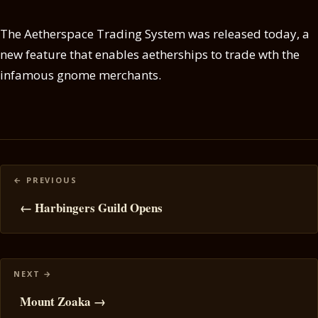
The Aetherspace Trading System was released today, a
new feature that enables aetherships to trade wth the
infamous gnome merchants.
Posts
navigation
← Harbingers Guild Opens
Mount Zoaka →