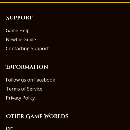
Support
Game Help
Newbie Guide
Contacting Support
Information
Follow us on Facebook
Terms of Service
Privacy Policy
Other Game Worlds
IRE