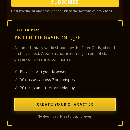
SUBSCRIBE
Unsubscribe at any time via the link at the bottom of any email.
FREE TO PLAY
Enter the Basin of Life
A planar fantasy world shaped by the Elder Gods, played
entirely in text. Create a character and join one of six
player-run cities and communes.
✓
Plays free in your browser
✓
30 classes across 7 archetypes
✓
20 races and freeform roleplay
CREATE YOUR CHARACTER
No download. Free to play forever.