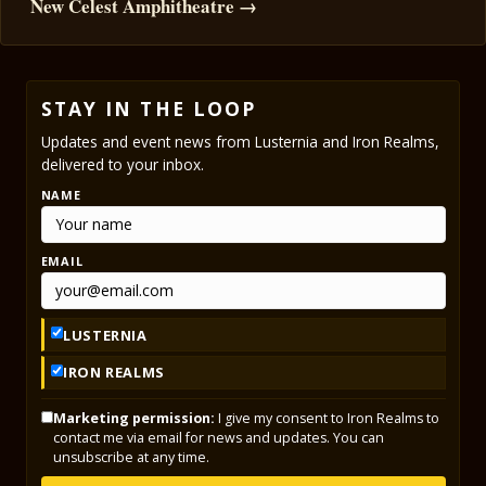
New Celest Amphitheatre →
STAY IN THE LOOP
Updates and event news from Lusternia and Iron Realms,
delivered to your inbox.
NAME
EMAIL
LUSTERNIA
IRON REALMS
Marketing permission:
I give my consent to Iron Realms to
contact me via email for news and updates. You can
unsubscribe at any time.