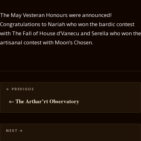
The May Vesteran Honours were announced!
Congratulations to Nariah who won the bardic contest
with The Fall of House d’Vanecu and Serella who won the
artisanal contest with Moon’s Chosen.
Posts
navigation
← The Arthar’rt Observatory