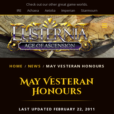
Check out our other great game worlds.
IRE
Achaea
Aetolia
Imperian
Starmourn
M
HOME
NEWS
MAY VESTERAN HONOURS
May Vesteran
Honours
LAST UPDATED FEBRUARY 22, 2011