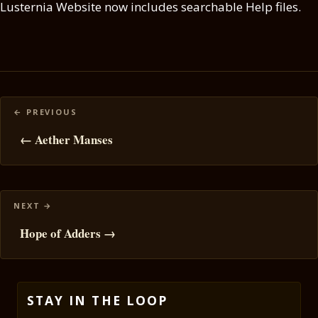
Lusternia Website now includes searchable Help files.
Posts
navigation
← Aether Manses
Hope of Adders →
STAY IN THE LOOP