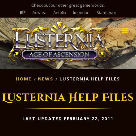
Check out our other great game worlds.
IRE
Achaea
Aetolia
Imperian
Starmourn
M
HOME
NEWS
LUSTERNIA HELP FILES
Lusternia Help Files
LAST UPDATED FEBRUARY 22, 2011