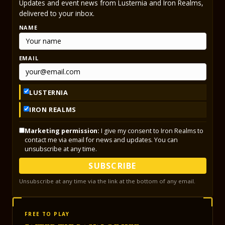
Updates and event news from Lusternia and Iron Realms,
delivered to your inbox.
NAME
EMAIL
LUSTERNIA
IRON REALMS
Marketing permission:
I give my consent to Iron Realms to
contact me via email for news and updates. You can
unsubscribe at any time.
SUBSCRIBE
Unsubscribe at any time via the link at the bottom of any email.
FREE TO PLAY