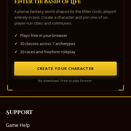
Enter the Basin of Life
A planar fantasy world shaped by the Elder Gods, played
entirely in text. Create a character and join one of six
player-run cities and communes.
✓
Plays free in your browser
✓
30 classes across 7 archetypes
✓
20 races and freeform roleplay
CREATE YOUR CHARACTER
No download. Free to play forever.
Support
Game Help