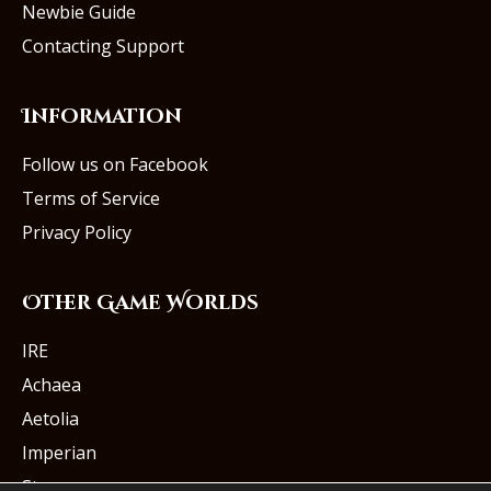
Newbie Guide
Contacting Support
Information
Follow us on Facebook
Terms of Service
Privacy Policy
Other Game Worlds
IRE
Achaea
Aetolia
Imperian
Starmourn