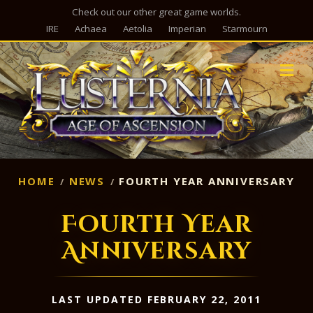
Check out our other great game worlds.
IRE
Achaea
Aetolia
Imperian
Starmourn
M
HOME
NEWS
FOURTH YEAR ANNIVERSARY
Fourth Year
Anniversary
LAST UPDATED FEBRUARY 22, 2011