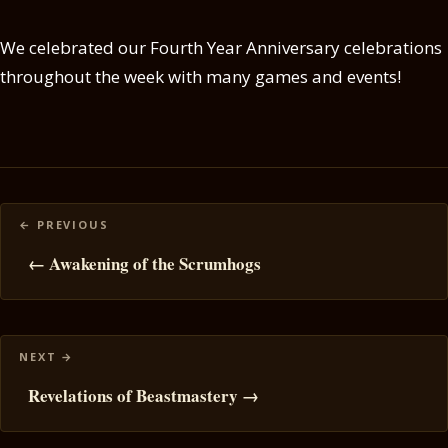
We celebrated our Fourth Year Anniversary celebrations
throughout the week with many games and events!
Posts
navigation
← Awakening of the Scrumhogs
Revelations of Beastmastery →