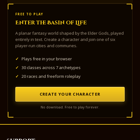
FREE TO PLAY
Enter the Basin of Life
A planar fantasy world shaped by the Elder Gods, played
entirely in text. Create a character and join one of six
player-run cities and communes.
✓
Plays free in your browser
✓
30 classes across 7 archetypes
✓
20 races and freeform roleplay
CREATE YOUR CHARACTER
No download. Free to play forever.