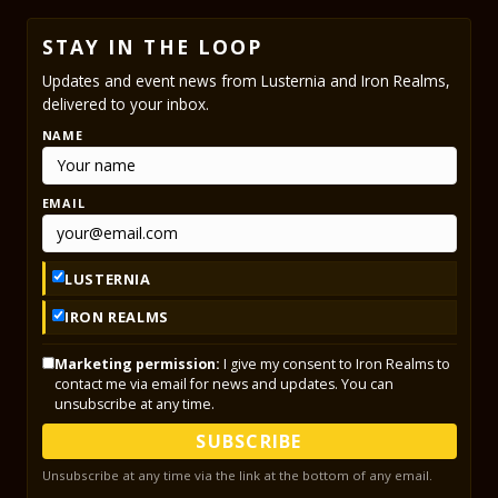
STAY IN THE LOOP
Updates and event news from Lusternia and Iron Realms,
delivered to your inbox.
NAME
EMAIL
LUSTERNIA
IRON REALMS
Marketing permission:
I give my consent to Iron Realms to
contact me via email for news and updates. You can
unsubscribe at any time.
SUBSCRIBE
Unsubscribe at any time via the link at the bottom of any email.