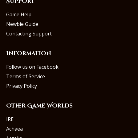
Support
Game Help
Newbie Guide
Contacting Support
Information
Follow us on Facebook
Terms of Service
Privacy Policy
Other Game Worlds
IRE
Achaea