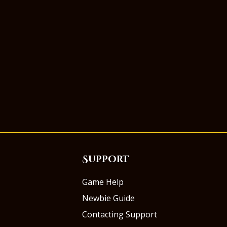
Support
Game Help
Newbie Guide
Contacting Support