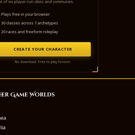
e of six player-run cities and communes.
Plays free in your browser
30 classes across 7 archetypes
20 races and freeform roleplay
CREATE YOUR CHARACTER
No download. Free to play forever.
her Game Worlds
aea
lia