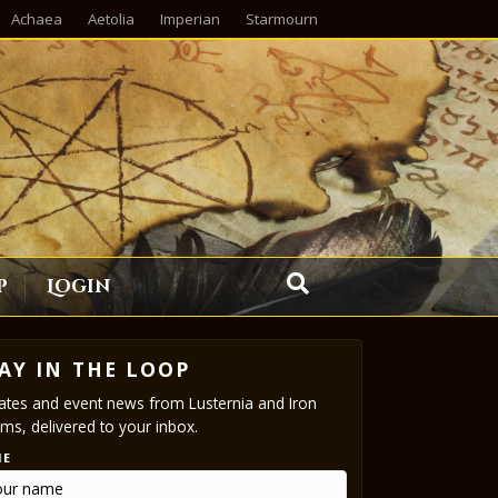
Achaea
Aetolia
Imperian
Starmourn
p
Login
AY IN THE LOOP
tes and event news from Lusternia and Iron
ms, delivered to your inbox.
ME