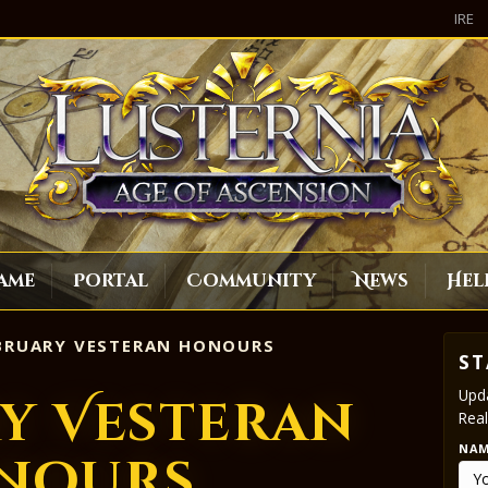
IRE
ame
Portal
Community
News
Hel
BRUARY VESTERAN HONOURS
ST
Upda
y Vesteran
Real
NA
nours