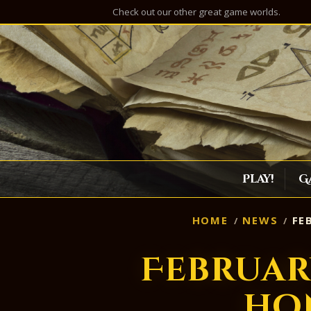
Check out our other great game worlds.
Play!
G
HOME
NEWS
FE
Februar
ho