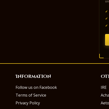
on
✓
✓
✓
Information
Ot
Follow us on Facebook
IRE
Terms of Service
Ach
Privacy Policy
Aeto