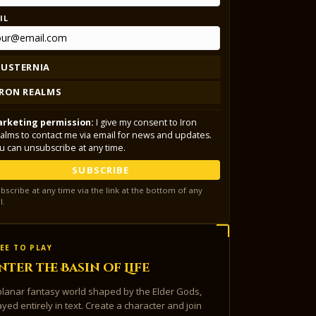
IL
LUSTERNIA
IRON REALMS
rketing permission:
I give my consent to Iron
alms to contact me via email for news and updates.
u can unsubscribe at any time.
SUBSCRIBE
bscribe at any time via the link at the bottom of any
l.
EE TO PLAY
nter the Basin of Life
planar fantasy world shaped by the Elder Gods,
ayed entirely in text. Create a character and join