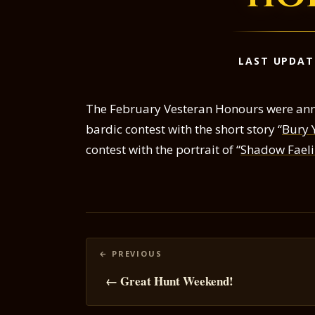
LAST UPDAT
The February Vesteran Honours were ann
bardic contest with the short story “
Bury 
contest with the portrait of “
Shadow Faelin
Posts
navigation
← Great Hunt Weekend!