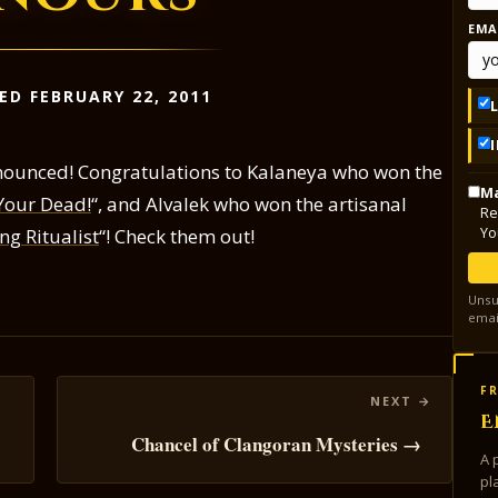
EMA
ED FEBRUARY 22, 2011
ounced! Congratulations to Kalaneya who won the
Ma
Your Dead!
“, and Alvalek who won the artisanal
Re
Yo
g Ritualist
“! Check them out!
Unsu
emai
FR
E
Chancel of Clangoran Mysteries →
A 
pl