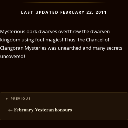
LAST UPDATED FEBRUARY 22, 2011
Mysterious dark dwarves overthrew the dwarven
kingdom using foul magics! Thus, the Chancel of
Clangoran Mysteries was unearthed and many secrets
uncovered!
Posts
navigation
← February Vesteran honours