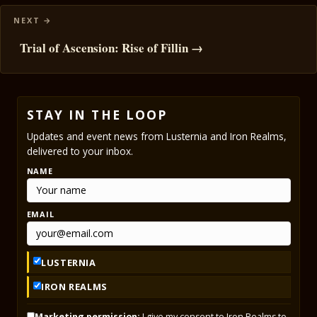
Trial of Ascension: Rise of Fillin →
STAY IN THE LOOP
Updates and event news from Lusternia and Iron Realms,
delivered to your inbox.
NAME
EMAIL
LUSTERNIA
IRON REALMS
Marketing permission:
I give my consent to Iron Realms to