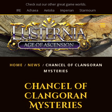
Check out our other great game worlds.
IRE
Achaea
Aetolia
Imperian
Starmourn
M
HOME
NEWS
CHANCEL OF CLANGORAN
MYSTERIES
Chancel of
Clangoran
Mysteries