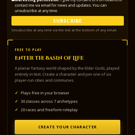
contact me via email for news and updates. You can
unsubscribe at any time.
SUBSCRIBE
Unsubscribe at any time via the link at the bottom of any email.
FREE TO PLAY
Enter the Basin of Life
A planar fantasy world shaped by the Elder Gods, played
entirely in text. Create a character and join one of six
player-run cities and communes.
✓
Plays free in your browser
✓
30 classes across 7 archetypes
✓
20 races and freeform roleplay
CREATE YOUR CHARACTER