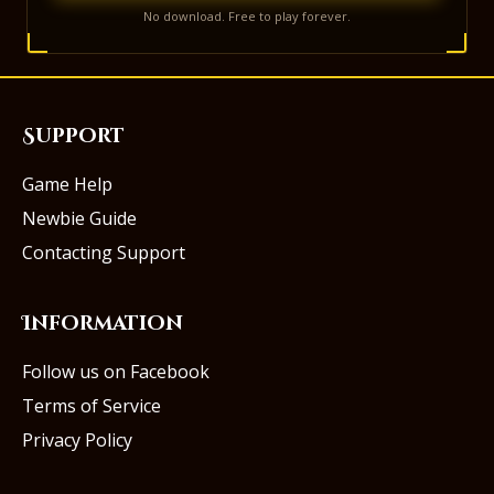
No download. Free to play forever.
Support
Game Help
Newbie Guide
Contacting Support
Information
Follow us on Facebook
Terms of Service
Privacy Policy