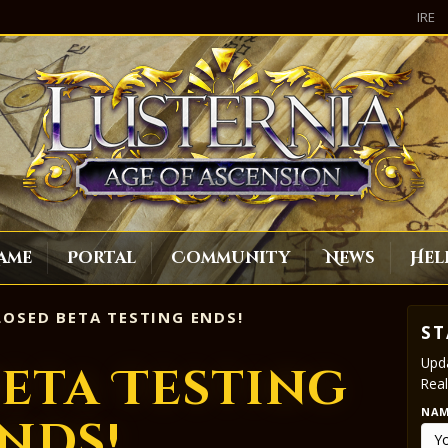
IRE
ame
Portal
Community
News
Hel
OSED BETA TESTING ENDS!
ST
Upda
eta Testing
Real
NA
nds!