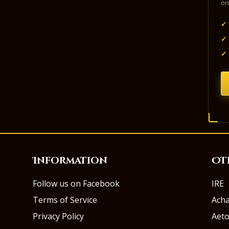
on
✓
✓
✓
Information
Ot
Follow us on Facebook
IRE
Terms of Service
Ach
Privacy Policy
Aeto