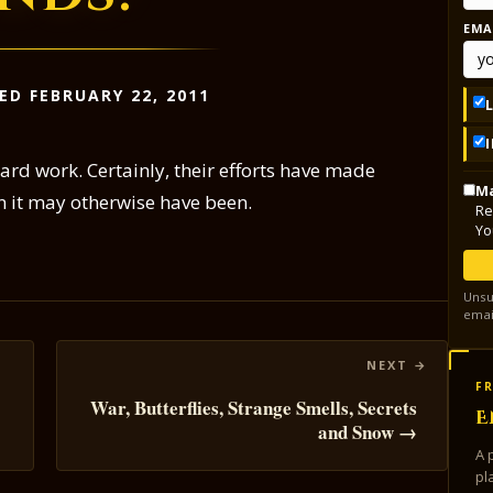
EMA
ED FEBRUARY 22, 2011
hard work. Certainly, their efforts have made
Ma
n it may otherwise have been.
Re
Yo
Unsu
emai
FR
War, Butterflies, Strange Smells, Secrets
E
and Snow →
A 
pl