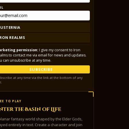
IL
LUSTERNIA
IRON REALMS
rketing permission:
I give my consent to Iron
alms to contact me via email for news and updates.
u can unsubscribe at any time.
SUBSCRIBE
bscribe at any time via the link at the bottom of any
l.
EE TO PLAY
nter the Basin of Life
planar fantasy world shaped by the Elder Gods,
ayed entirely in text. Create a character and join