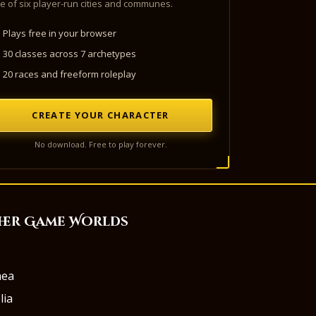
e of six player-run cities and communes.
Plays free in your browser
30 classes across 7 archetypes
20 races and freeform roleplay
CREATE YOUR CHARACTER
No download. Free to play forever.
her Game Worlds
aea
lia