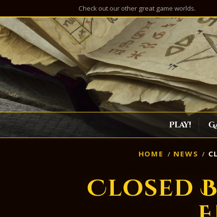
Check out our other great game worlds.
Play!
G
HOME
NEWS
CL
Closed B
E