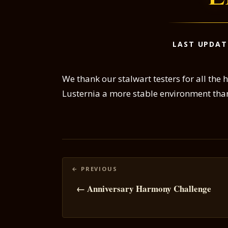
LAST UPDAT
We thank our stalwart testers for all the 
Lusternia a more stable environment tha
Posts
navigation
← Anniversary Harmony Challenge