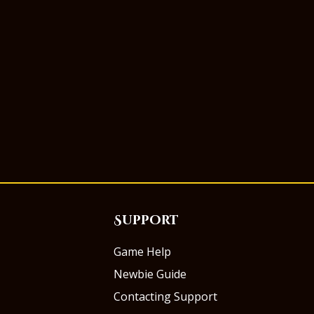
Support
Game Help
Newbie Guide
Contacting Support