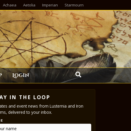
Achaea
Aetolia
Imperian
Starmourn
p
Login
AY IN THE LOOP
tes and event news from Lusternia and Iron
ms, delivered to your inbox.
ME