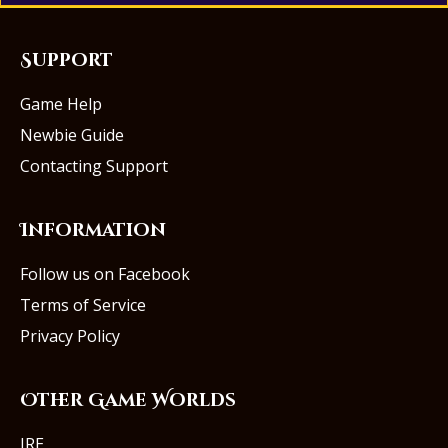
Support
Game Help
Newbie Guide
Contacting Support
Information
Follow us on Facebook
Terms of Service
Privacy Policy
Other Game Worlds
IRE