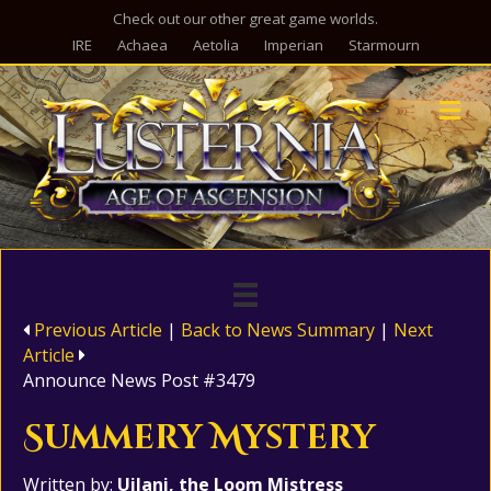
Check out our other great game worlds.
IRE
Achaea
Aetolia
Imperian
Starmourn
M
Previous Article
|
Back to News Summary
|
Next
Article
Announce News Post #3479
Summery Mystery
Written by:
Uilani, the Loom Mistress