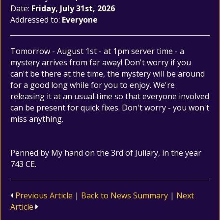
Date:
Friday, July 31st, 2026
Addressed to:
Everyone
Tomorrow - August 1st - at 1pm server time - a
mystery arrives from far away! Don't worry if you
can't be there at the time, the mystery will be around
for a good long while for you to enjoy. We're
releasing it at an usual time so that everyone involved
can be present for quick fixes. Don't worry - you won't
miss anything.
Penned by My hand on the 3rd of Juliary, in the year
743 CE.
Previous Article
|
Back to News Summary
|
Next
Article