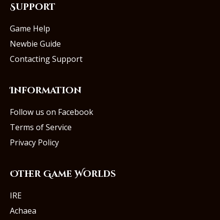
Support
Game Help
Newbie Guide
Contacting Support
Information
Follow us on Facebook
Terms of Service
Privacy Policy
Other Game Worlds
IRE
Achaea