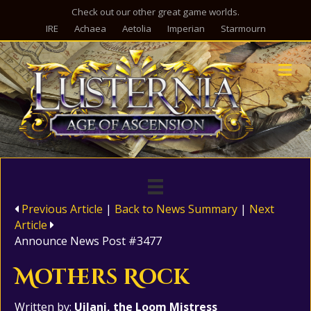
Check out our other great game worlds.
IRE
Achaea
Aetolia
Imperian
Starmourn
M
Previous Article
|
Back to News Summary
|
Next
Article
Announce News Post #3477
Mothers Rock
Written by:
Uilani, the Loom Mistress