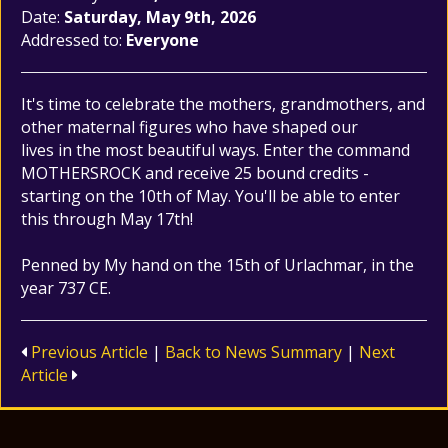
Date:
Saturday, May 9th, 2026
Addressed to:
Everyone
It's time to celebrate the mothers, grandmothers, and
other maternal figures who have shaped our
lives in the most beautiful ways. Enter the command
MOTHERSROCK and receive 25 bound credits -
starting on the 10th of May. You'll be able to enter
this through May 17th!
Penned by My hand on the 15th of Urlachmar, in the
year 737 CE.
Previous Article
|
Back to News Summary
|
Next
Article