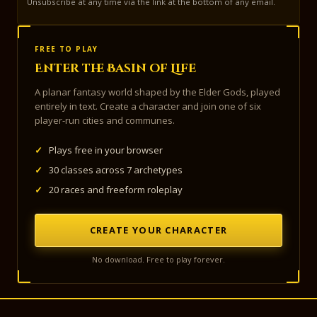
Unsubscribe at any time via the link at the bottom of any email.
FREE TO PLAY
Enter the Basin of Life
A planar fantasy world shaped by the Elder Gods, played
entirely in text. Create a character and join one of six
player-run cities and communes.
✓
Plays free in your browser
✓
30 classes across 7 archetypes
✓
20 races and freeform roleplay
CREATE YOUR CHARACTER
No download. Free to play forever.