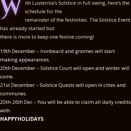
W
ith Lusternia’s Solstice in full swing, here’s the
schedule for the
remainder of the festivities. The Solstice Event
has already started but
there is more to keep one festive coming!
19th December – Ironbeard and gnomes will start
making appearances.
20th December – Solstice Court will open and winter will
come.
21st December – Solstice Quests will open in cities and
communes.
20th-26th Dec – You will be able to claim all daily credits
with
HAPPYHOLIDAYS
.