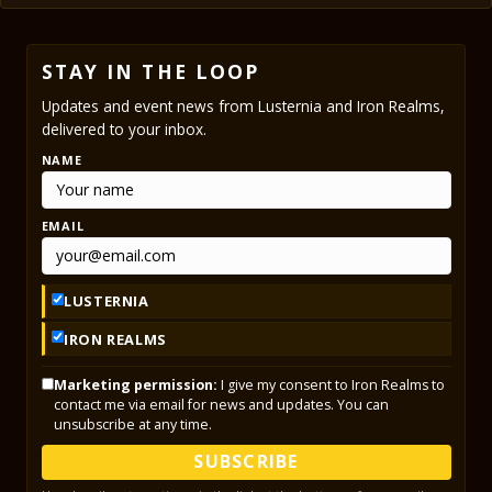
STAY IN THE LOOP
Updates and event news from Lusternia and Iron Realms,
delivered to your inbox.
NAME
EMAIL
LUSTERNIA
IRON REALMS
Marketing permission:
I give my consent to Iron Realms to
contact me via email for news and updates. You can
unsubscribe at any time.
SUBSCRIBE