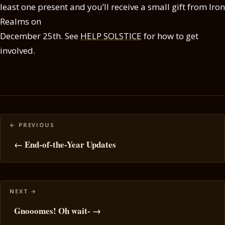
least one present and you’ll receive a small gift from Iron
Realms on
December 25th. See
HELP SOLSTICE
for how to get
involved.
Posts
navigation
← End-of-the-Year Updates
Gnooomes! Oh wait- →