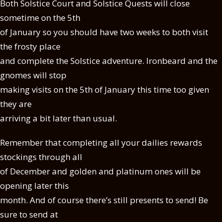
Both Solstice Court and Solstice Quests will close
sometime on the 5th
of January so you should have two weeks to both visit
the frosty place
and complete the Solstice adventure. Ironbeard and the
gnomes will stop
making visits on the 5th of January this time too given
they are
arriving a bit later than usual.
Remember that completing all your dailies rewards
stockings through all
of December and golden and platinum ones will be
opening later this
month. And of course there’s still presents to send! Be
sure to send at