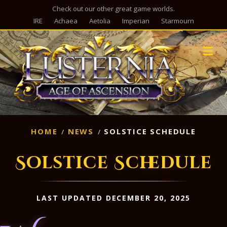
Check out our other great game worlds.
IRE
Achaea
Aetolia
Imperian
Starmourn
M
HOME
NEWS
SOLSTICE SCHEDULE
Solstice Schedule
LAST UPDATED DECEMBER 20, 2025