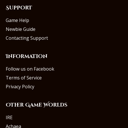
Support
Game Help
Newbie Guide
Contacting Support
Information
Follow us on Facebook
Terms of Service
Privacy Policy
Other Game Worlds
IRE
Achaea