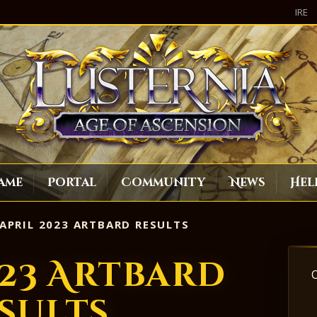
IRE
ame
Portal
Community
News
Hel
APRIL 2023 ARTBARD RESULTS
023 Artbard
sults