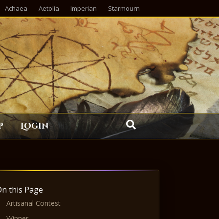
Achaea
Aetolia
Imperian
Starmourn
p
Login
On this Page
Artisanal Contest
Winner