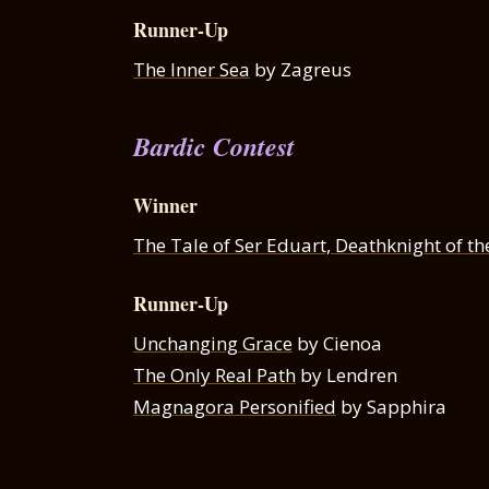
Runner-Up
The Inner Sea
by Zagreus
Bardic Contest
Winner
The Tale of Ser Eduart, Deathknight of th
Runner-Up
Unchanging Grace
by Cienoa
The Only Real Path
by Lendren
Magnagora Personified
by Sapphira