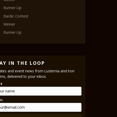
Runner-Up
Bardic Contest
Winner
Runner-Up
AY IN THE LOOP
tes and event news from Lusternia and Iron
ms, delivered to your inbox.
ME
IL