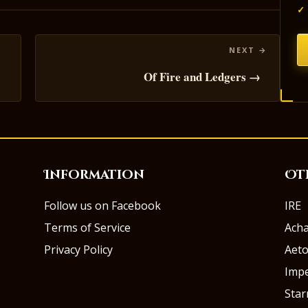
✓
Of Fire and Ledgers →
Information
Ot
Follow us on Facebook
IRE
Terms of Service
Ach
Privacy Policy
Aeto
Impe
Sta