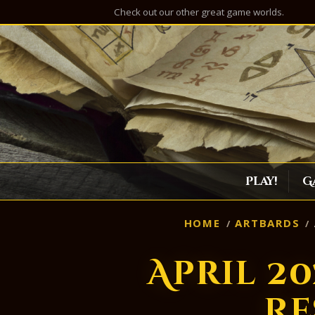
Check out our other great game worlds.
Play!
G
HOME
ARTBARDS
April 2
Re