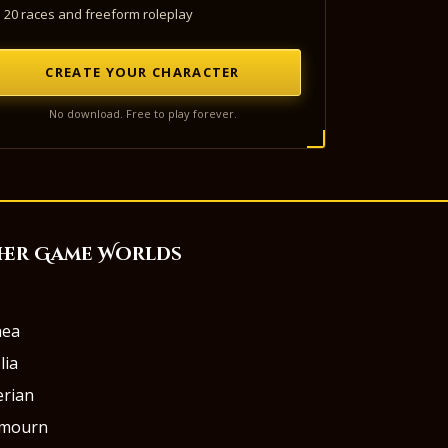
20 races and freeform roleplay
CREATE YOUR CHARACTER
No download. Free to play forever.
her Game Worlds
aea
lia
rian
rmourn