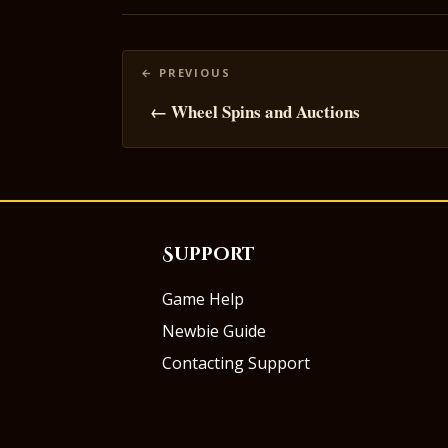
Posts
navigation
← Wheel Spins and Auctions
Support
Game Help
Newbie Guide
Contacting Support