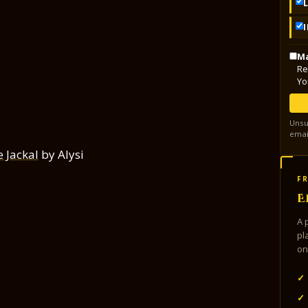
Ma
Re
Yo
Unsu
emai
e Jackal
by Alysi
FR
E
A 
pl
on
✓
✓