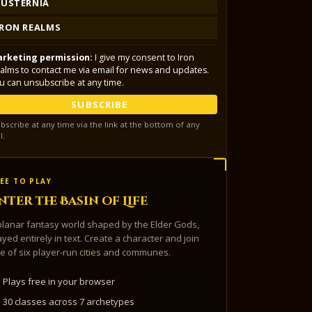
LUSTERNIA
IRON REALMS
rketing permission:
I give my consent to Iron
alms to contact me via email for news and updates.
u can unsubscribe at any time.
SUBSCRIBE
bscribe at any time via the link at the bottom of any
l.
EE TO PLAY
nter the Basin of Life
planar fantasy world shaped by the Elder Gods,
ayed entirely in text. Create a character and join
e of six player-run cities and communes.
Plays free in your browser
30 classes across 7 archetypes