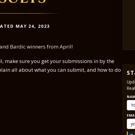
ATED MAY 24, 2023
 and Bardic winners from April!
pril, make sure you get your submissions in by the
plain all about what you can submit, and how to do
ST
Upda
Real
NA
EMA