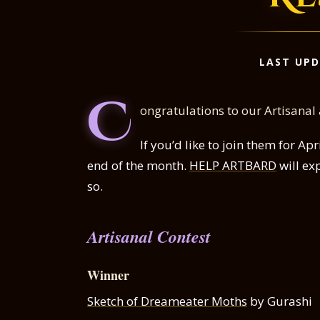
LAST UPD
C
ongratulations to our Artisanal
If you’d like to join them for A
end of the month.
HELP ARTBARD
will ex
so.
Artisanal Contest
Winner
Sketch of Dreameater Moths
by Gurashi