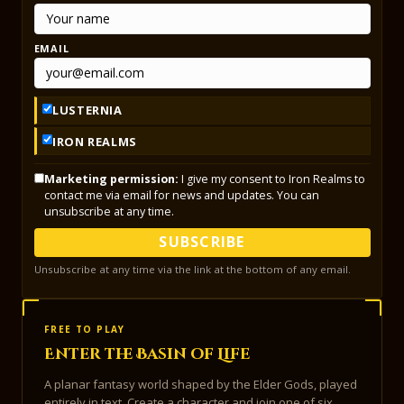
EMAIL
LUSTERNIA
IRON REALMS
Marketing permission:
I give my consent to Iron Realms to
contact me via email for news and updates. You can
unsubscribe at any time.
SUBSCRIBE
Unsubscribe at any time via the link at the bottom of any email.
FREE TO PLAY
Enter the Basin of Life
A planar fantasy world shaped by the Elder Gods, played
entirely in text. Create a character and join one of six