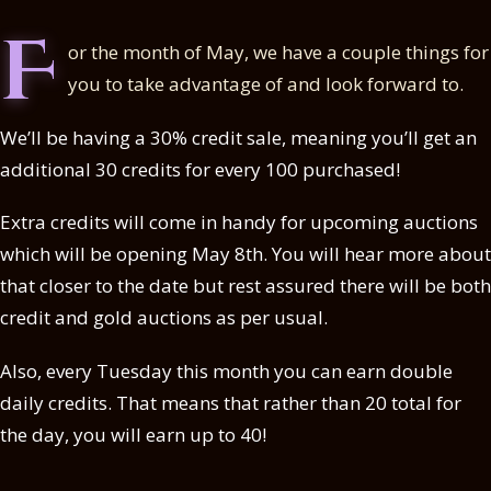
F
or the month of May, we have a couple things for
you to take advantage of and look forward to.
We’ll be having a 30% credit sale, meaning you’ll get an
additional 30 credits for every 100 purchased!
Extra credits will come in handy for upcoming auctions
which will be opening May 8th. You will hear more about
that closer to the date but rest assured there will be both
credit and gold auctions as per usual.
Also, every Tuesday this month you can earn double
daily credits. That means that rather than 20 total for
the day, you will earn up to 40!