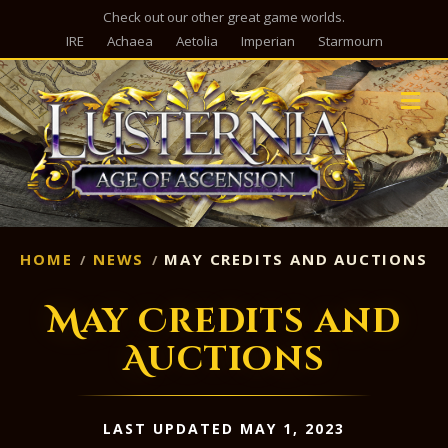
Check out our other great game worlds.
IRE
Achaea
Aetolia
Imperian
Starmourn
M
HOME
NEWS
MAY CREDITS AND AUCTIONS
May Credits and
Auctions
LAST UPDATED MAY 1, 2023