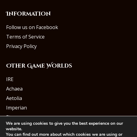
Information
Follow us on Facebook
Terms of Service
Privacy Policy
Other Game Worlds
IRE
Achaea
Aetolia
Imperian
Starmourn
We are using cookies to give you the best experience on our
website.
You can find out more about which cookies we are using or