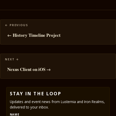
Posts
navigation
← History Timeline Project
Nexus Client on iOS →
STAY IN THE LOOP
Updates and event news from Lusternia and Iron Realms,
delivered to your inbox.
NAME