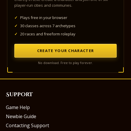
player-run cities and communes.
✓
Plays free in your browser
✓
30 classes across 7 archetypes
✓
20 races and freeform roleplay
CREATE YOUR CHARACTER
No download. Free to play forever.
Support
Game Help
Newbie Guide
Contacting Support