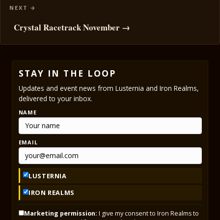
Crystal Racetrack November →
STAY IN THE LOOP
Updates and event news from Lusternia and Iron Realms,
delivered to your inbox.
NAME
EMAIL
LUSTERNIA
IRON REALMS
Marketing permission:
I give my consent to Iron Realms to