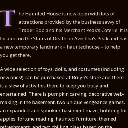
T
he Haunted House is now open with lots of
attractions provided by the business savvy of
Trader Bob and his Merchant Peak’s Coterie. It is
located on the Stairs of Death on Avechna’s Peak and has
a new temporary landmark – hauntedhouse – to help
you get there.
A wide selection of toys, dolls, and costumes (including
new ones!) can be purchased at Brilyn’s store and there
is a slew of activities there to keep you busy and
entertained. There is pumpkin carving, decorative web-
making in the basement, two unique vengeance games,
an expanded and spookier basement maze, bobbing for
apples, fortune reading, haunted furniture, themed
refreshments, and two chilling plays based on the