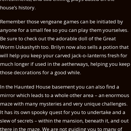
house’s history.
Remember those vengeane games can be initiated by
anyone for a small fee so you can play them yourselves.
Be sure to check out the adorable doll of the Great
Worm Uskashyth too. Brilyn now also sells a potion that
will help you keep your carved jack-o-lanterns fresh for
much longer if used in the aetherways, helping you keep
those decorations for a good while.
In the Haunted House basement you can also find a
mirror which leads to a whole other area – an enormous
maze with many mysteries and very unique challenges.
It has its own spooky quest for you to undertake and a
slew of secrets – within the mansion, beneath it, and out
there in the maze. We are not guiding you to many of