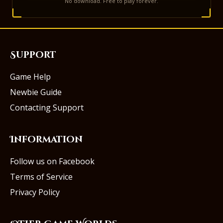
No download. Free to play forever.
Support
Game Help
Newbie Guide
Contacting Support
Information
Follow us on Facebook
Terms of Service
Privacy Policy