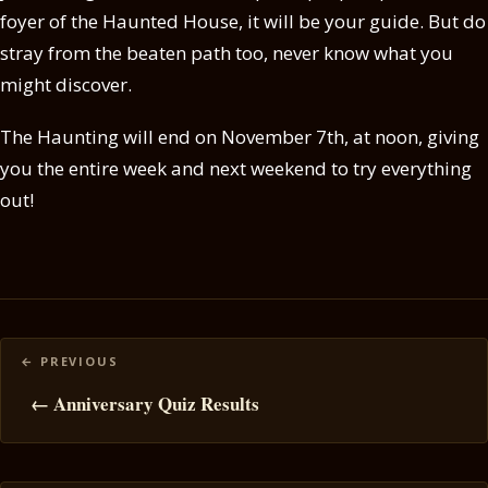
foyer of the Haunted House, it will be your guide. But do
stray from the beaten path too, never know what you
might discover.
The Haunting will end on November 7th, at noon, giving
you the entire week and next weekend to try everything
out!
Posts
navigation
← Anniversary Quiz Results