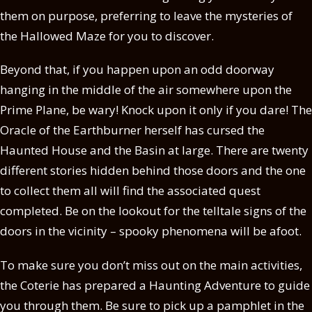
them on purpose, preferring to leave the mysteries of
the Hallowed Maze for you to discover.
Beyond that, if you happen upon an odd doorway
hanging in the middle of the air somewhere upon the
Prime Plane, be wary! Knock upon it only if you dare! The
Oracle of the Earthburner herself has cursed the
Haunted House and the Basin at large. There are twenty
different stories hidden behind those doors and the one
to collect them all will find the associated quest
completed. Be on the lookout for the telltale signs of the
doors in the vicinity – spooky phenomena will be afoot.
To make sure you don’t miss out on the main activities,
the Coterie has prepared a Haunting Adventure to guide
you through them. Be sure to pick up a pamphlet in the