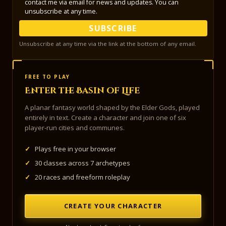
contact me via email for news and updates. You can
unsubscribe at any time.
SUBSCRIBE
Unsubscribe at any time via the link at the bottom of any email.
FREE TO PLAY
Enter the Basin of Life
A planar fantasy world shaped by the Elder Gods, played
entirely in text. Create a character and join one of six
player-run cities and communes.
✓
Plays free in your browser
✓
30 classes across 7 archetypes
✓
20 races and freeform roleplay
CREATE YOUR CHARACTER