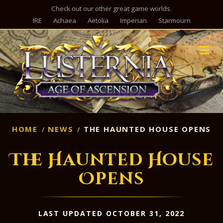
Check out our other great game worlds.
IRE
Achaea
Aetolia
Imperian
Starmourn
M
HOME
NEWS
THE HAUNTED HOUSE OPENS
The Haunted House
Opens
LAST UPDATED OCTOBER 31, 2022