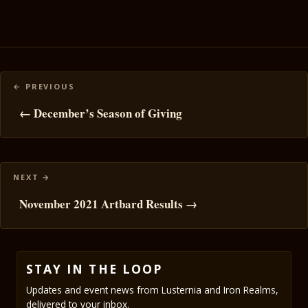
Posts
navigation
← December’s Season of Giving
November 2021 Artbard Results →
STAY IN THE LOOP
Updates and event news from Lusternia and Iron Realms,
delivered to your inbox.