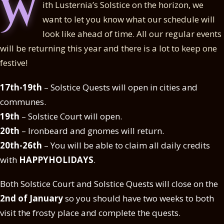
W
ith Lusternia’s Solstice on the horizon, we
want to let you know what our schedule will
look like ahead of time. All our regular events
will be returning this year and there is a lot to keep one
festive!
17th-19th
– Solstice Quests will open in cities and
communes.
19th
– Solstice Court will open.
20th
– Ironbeard and gnomes will return.
20th-26th
– You will be able to claim all daily credits
with
HAPPYHOLIDAYS
.
Both Solstice Court and Solstice Quests will close on the
2nd of January
so you should have two weeks to both
visit the frosty place and complete the quests.