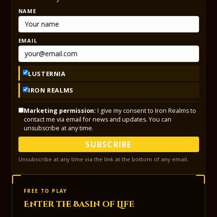
NAME
EMAIL
LUSTERNIA
IRON REALMS
Marketing permission:
I give my consent to Iron Realms to
contact me via email for news and updates. You can
unsubscribe at any time.
SUBSCRIBE
Unsubscribe at any time via the link at the bottom of any email.
FREE TO PLAY
Enter the Basin of Life