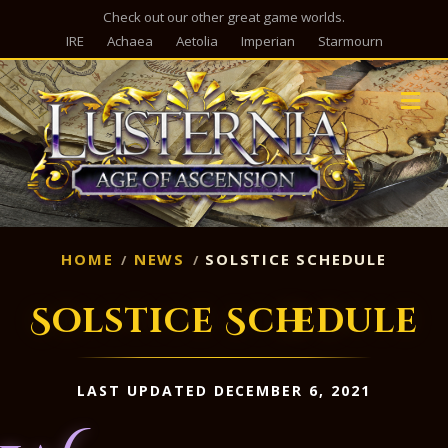
Check out our other great game worlds.
IRE
Achaea
Aetolia
Imperian
Starmourn
M
HOME
NEWS
SOLSTICE SCHEDULE
Solstice Schedule
LAST UPDATED DECEMBER 6, 2021