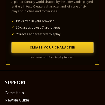
A planar fantasy world shaped by the Elder Gods, played
entirely in text. Create a character and join one of six
player-run cities and communes.
✓
Plays free in your browser
✓
30 classes across 7 archetypes
✓
20 races and freeform roleplay
CREATE YOUR CHARACTER
No download. Free to play forever.
Support
Game Help
Newbie Guide