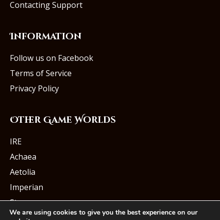
Contacting Support
Information
Follow us on Facebook
Terms of Service
Privacy Policy
Other Game Worlds
IRE
Achaea
Aetolia
Imperian
Starmourn
We are using cookies to give you the best experience on our