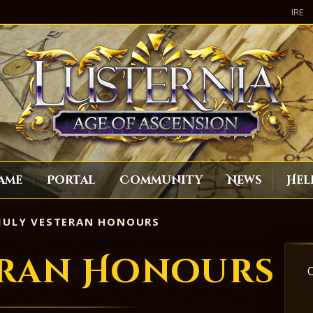
IRE
ame
Portal
Community
News
Hel
JULY VESTERAN HONOURS
eran Honours