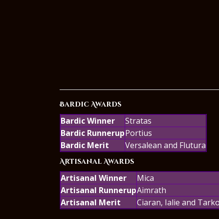
Bardic Awards
Bardic Winner
Stratas
Bardic Runnerup
Portius
Bardic Merit
Versalean and Flutura
Artisanal Awards
Artisanal Winner
Mica
Artisanal Runnerup
Aimrath
Artisanal Merit
Ciaran, Ialie and Tark