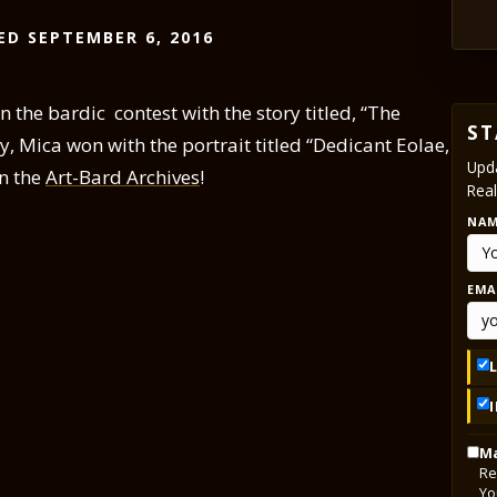
ED SEPTEMBER 6, 2016
 the bardic contest with the story titled, “The
ST
ry, Mica won with the portrait titled “Dedicant Eolae,
Upda
in the
Art-Bard Archives
!
Real
NA
EMA
Ma
Re
Yo