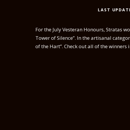
LAST UPDAT
For the July Vesteran Honours, Stratas won
Tower of Silence”. In the artisanal catego
of the Hart”. Check out all of the winners 