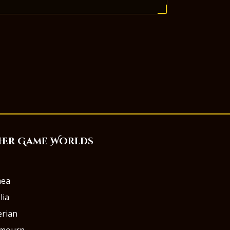
her Game Worlds
aea
lia
rian
rmourn