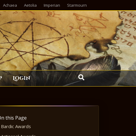
Achaea
Aetolia
Imperian
Starmourn
p
Login
On this Page
Bardic Awards