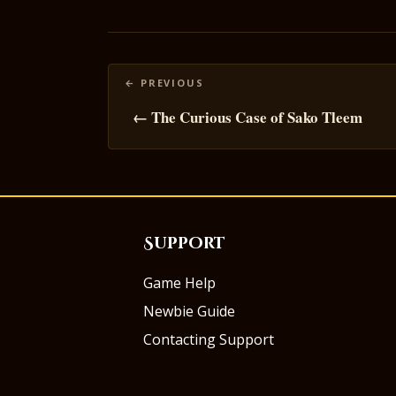
Posts
navigation
← The Curious Case of Sako Tleem
Support
Game Help
Newbie Guide
Contacting Support