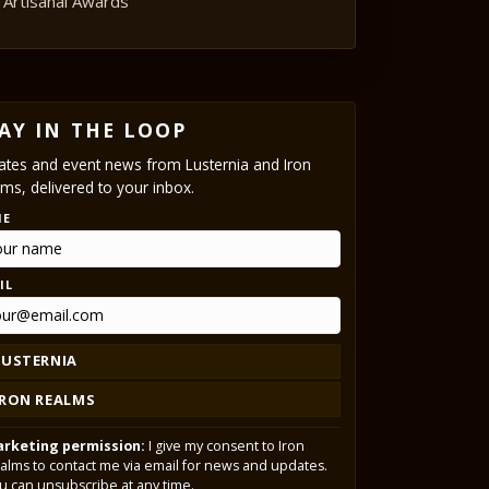
Artisanal Awards
AY IN THE LOOP
tes and event news from Lusternia and Iron
ms, delivered to your inbox.
ME
IL
LUSTERNIA
IRON REALMS
rketing permission:
I give my consent to Iron
alms to contact me via email for news and updates.
u can unsubscribe at any time.