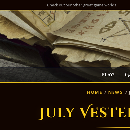
Check out our other great game worlds.
Play!
G
HOME
NEWS
July Vest