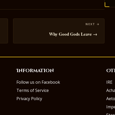
Why Good Gods Leave →
Information
Ot
Follow us on Facebook
IRE
Terms of Service
Ach
Privacy Policy
Aeto
Impe
Sta