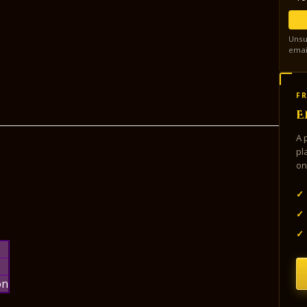
Unsu
emai
FR
E
A 
pl
on
✓
✓
✓
on