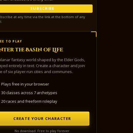
SUBSCRIBE
bscribe at any time via the link at the bottom of any
l.
EE TO PLAY
nter the Basin of Life
planar fantasy world shaped by the Elder Gods,
ayed entirely in text. Create a character and join
e of six player-run cities and communes.
Plays free in your browser
30 classes across 7 archetypes
20 races and freeform roleplay
CREATE YOUR CHARACTER
No download. Free to play forever.