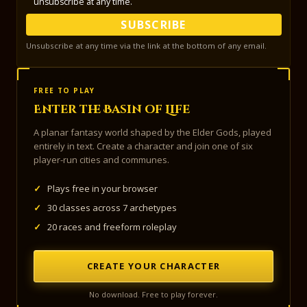
unsubscribe at any time.
SUBSCRIBE
Unsubscribe at any time via the link at the bottom of any email.
FREE TO PLAY
Enter the Basin of Life
A planar fantasy world shaped by the Elder Gods, played
entirely in text. Create a character and join one of six
player-run cities and communes.
✓
Plays free in your browser
✓
30 classes across 7 archetypes
✓
20 races and freeform roleplay
CREATE YOUR CHARACTER
No download. Free to play forever.