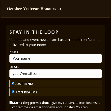
October Vesteran Honours →
STAY IN THE LOOP
Updates and event news from Lusternia and Iron Realms,
delivered to your inbox.
NAME
EMAIL
LUSTERNIA
IRON REALMS
Marketing permission:
I give my consent to Iron Realms to
contact me via email for news and updates. You can