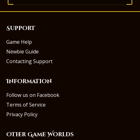
Support
Game Help
Newbie Guide
Contacting Support
Information
Follow us on Facebook
Terms of Service
Privacy Policy
Other Game Worlds