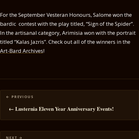
For the September Vesteran Honours, Salome won the
bardic contest with the play titled, “Sign of the Spider”.
In the artisanal category, Arimisia won with the portrait
titled “Kalas Jazris”. Check out all of the winners in the
Art-Bard Archives
!
Posts
navigation
← Lusternia Eleven Year Anniversary Events!