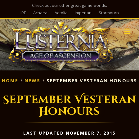
Check out our other great game worlds.
IRE
Achaea
Aetolia
Imperian
Starmourn
M
HOME
NEWS
SEPTEMBER VESTERAN HONOURS
September Vesteran
Honours
LAST UPDATED NOVEMBER 7, 2015