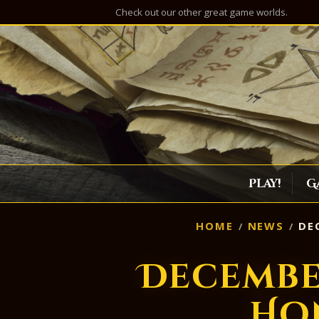
Check out our other great game worlds.
Play!
G
HOME
NEWS
DEC
Decembe
Ho