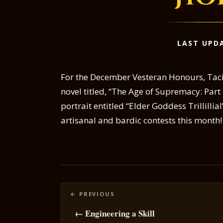
LAST UPDA
For the December Vesteran Honours, Tacita
novel titled, “The Age of Supremacy: Part 
portrait entitled “Elder Goddess Trillillia
artisanal and bardic contests this month!
Posts
navigation
← Engineering a Skill