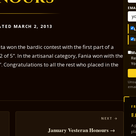
EMA
TED MARCH 2, 2013
 won the bardic contest with the first part of a
Ma
2 of 5”. In the artisanal category, Fania won with the
Re
Yo
l”. Congratulations to all the rest who placed in the
Unsu
emai
FR
E
A 
January Vesteran Honours →
pl