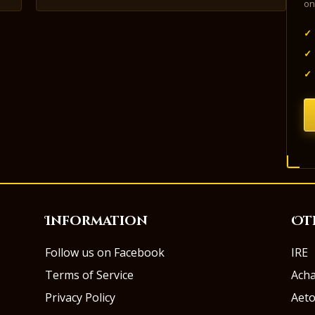
on
✓
✓
✓
Information
Ot
Follow us on Facebook
IRE
Terms of Service
Ach
Privacy Policy
Aeto