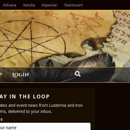
Achaea
Aetolia
Imperian
Starmourn
p
Login
AY IN THE LOOP
tes and event news from Lusternia and Iron
ms, delivered to your inbox.
ME