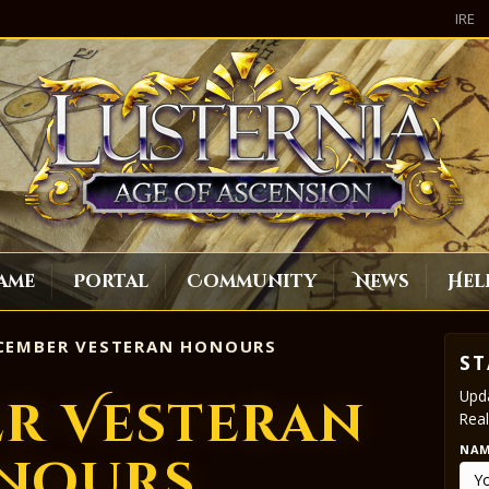
IRE
ame
Portal
Community
News
Hel
EMBER VESTERAN HONOURS
ST
Upda
r Vesteran
Real
NA
nours