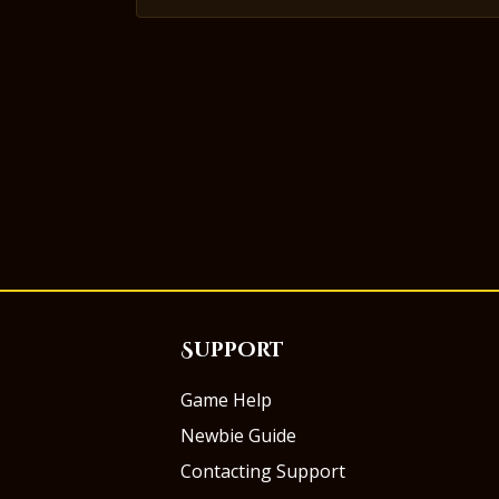
Support
Game Help
Newbie Guide
Contacting Support