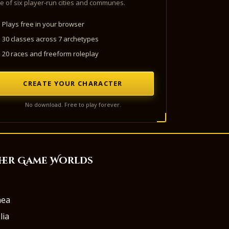
e of six player-run cities and communes.
Plays free in your browser
30 classes across 7 archetypes
20 races and freeform roleplay
CREATE YOUR CHARACTER
No download. Free to play forever.
her Game Worlds
aea
lia