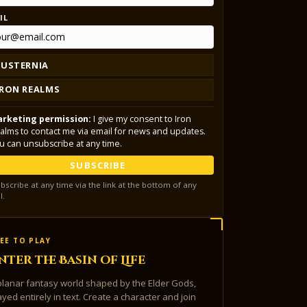
IL
LUSTERNIA
IRON REALMS
rketing permission:
I give my consent to Iron
alms to contact me via email for news and updates.
u can unsubscribe at any time.
SUBSCRIBE
bscribe at any time via the link at the bottom of any
l.
EE TO PLAY
nter the Basin of Life
planar fantasy world shaped by the Elder Gods,
ayed entirely in text. Create a character and join