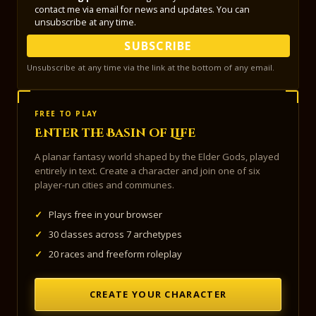
contact me via email for news and updates. You can
unsubscribe at any time.
SUBSCRIBE
Unsubscribe at any time via the link at the bottom of any email.
FREE TO PLAY
Enter the Basin of Life
A planar fantasy world shaped by the Elder Gods, played
entirely in text. Create a character and join one of six
player-run cities and communes.
✓
Plays free in your browser
✓
30 classes across 7 archetypes
✓
20 races and freeform roleplay
CREATE YOUR CHARACTER