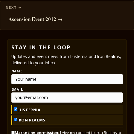
Ascension Event 2012 →
STAY IN THE LOOP
Updates and event news from Lusternia and Iron Realms,
delivered to your inbox.
NAME
EMAIL
LUSTERNIA
IRON REALMS
Marketing permission:
I give my consent to Iron Realms to