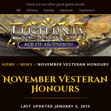
Check out our other great game worlds.
IRE
Achaea
Aetolia
Imperian
Starmourn
M
HOME
NEWS
NOVEMBER VESTERAN HONOURS
November Vesteran
Honours
LAST UPDATED JANUARY 2, 2013