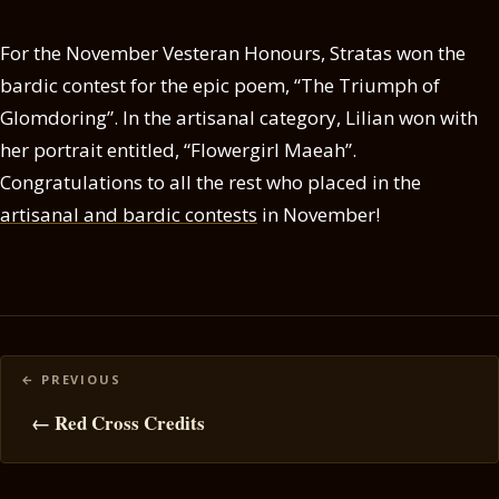
For the November Vesteran Honours, Stratas won the
bardic contest for the epic poem, “The Triumph of
Glomdoring”. In the artisanal category, Lilian won with
her portrait entitled, “Flowergirl Maeah”.
Congratulations to all the rest who placed in the
artisanal and bardic contests
in November!
Posts
navigation
← Red Cross Credits