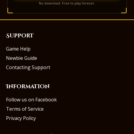
No download. Free to play forever.
Support
Game Help
Newbie Guide
Contacting Support
Information
Follow us on Facebook
Terms of Service
Privacy Policy