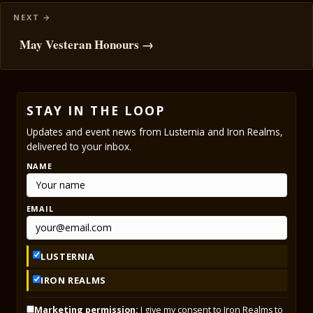
May Vesteran Honours →
STAY IN THE LOOP
Updates and event news from Lusternia and Iron Realms,
delivered to your inbox.
NAME
EMAIL
LUSTERNIA
IRON REALMS
Marketing permission:
I give my consent to Iron Realms to