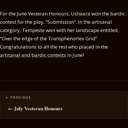
For the June Vesteran Honours, Ushaara won the bardic
contest for the play, “Submission”. In the artisanal
category, Tempeste won with her landscape entitled,
“Over the edge of the Transphenortex Grid”.
Congratulations to all the rest who placed in the
artisanal and bardic contests
in June!
Posts
navigation
← July Vesteran Honours