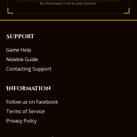
No download. Free to play forever.
Support
Game Help
Newbie Guide
Contacting Support
Information
Follow us on Facebook
Terms of Service
Privacy Policy