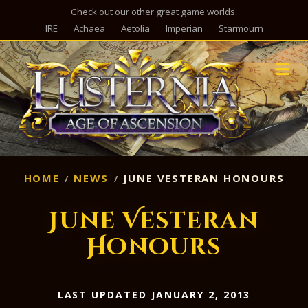
Check out our other great game worlds.
IRE
Achaea
Aetolia
Imperian
Starmourn
M
HOME
NEWS
JUNE VESTERAN HONOURS
June Vesteran
Honours
LAST UPDATED JANUARY 2, 2013