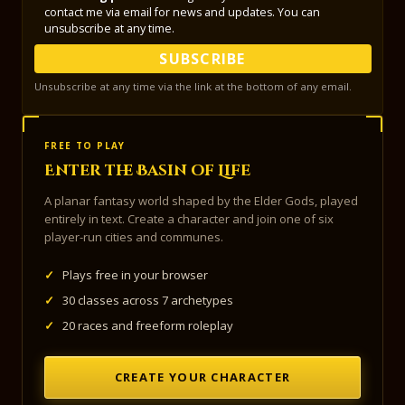
contact me via email for news and updates. You can
unsubscribe at any time.
SUBSCRIBE
Unsubscribe at any time via the link at the bottom of any email.
FREE TO PLAY
Enter the Basin of Life
A planar fantasy world shaped by the Elder Gods, played
entirely in text. Create a character and join one of six
player-run cities and communes.
✓
Plays free in your browser
✓
30 classes across 7 archetypes
✓
20 races and freeform roleplay
CREATE YOUR CHARACTER