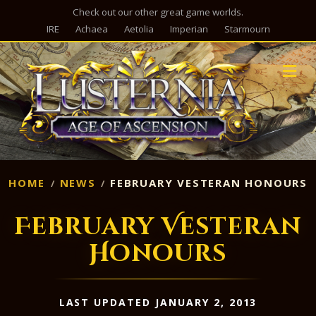
Check out our other great game worlds.
IRE
Achaea
Aetolia
Imperian
Starmourn
M
HOME
NEWS
FEBRUARY VESTERAN HONOURS
February Vesteran
Honours
LAST UPDATED JANUARY 2, 2013