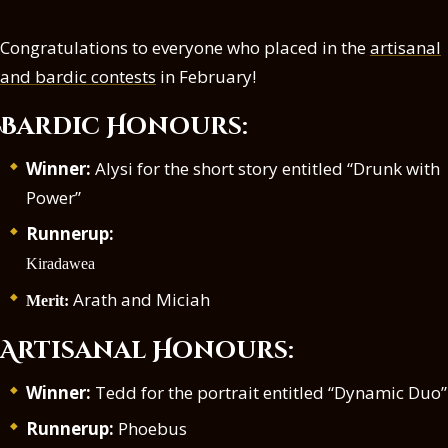
Congratulations to everyone who placed in the
artisanal
and bardic contests
in February!
Bardic Honours:
Winner:
Alysi for the short story entitled “Drunk with
Power”
Runnerup:
Kiradawea
Arath and Miciah
Merit:
Artisanal Honours:
Winner:
Tedd for the portrait entitled “Dynamic Duo”
Runnerup:
Phoebus