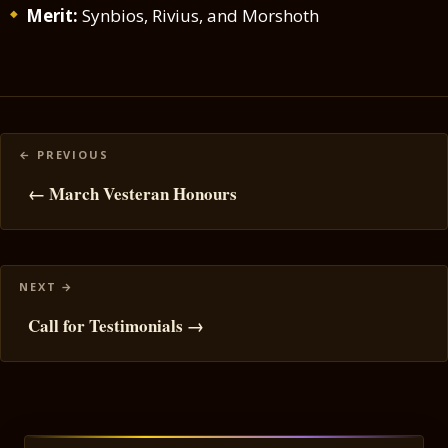
Merit:
Synbios, Rivius, and Morshoth
Posts
navigation
← March Vesteran Honours
Call for Testimonials →