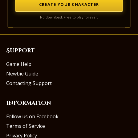
CREATE YOUR CHARACTER
No download. Free to play forever.
Support
Game Help
Newbie Guide
Contacting Support
Information
Follow us on Facebook
Terms of Service
Privacy Policy