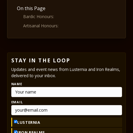
On this Page
Bardic Honours:
Artisanal Honours:
STAY IN THE LOOP
Updates and event news from Lusternia and Iron Realms,
delivered to your inbox.
NAME
EMAIL
LUSTERNIA
IRON REALMS