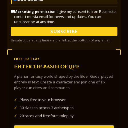
Marketing permission:
I give my consent to Iron Realms to
contact me via email for news and updates. You can
unsubscribe at any time.
SUBSCRIBE
Unsubscribe at any time via the link at the bottom of any email.
FREE TO PLAY
Enter the Basin of Life
A planar fantasy world shaped by the Elder Gods, played
entirely in text. Create a character and join one of six
player-run cities and communes.
✓
Plays free in your browser
✓
30 classes across 7 archetypes
✓
20 races and freeform roleplay